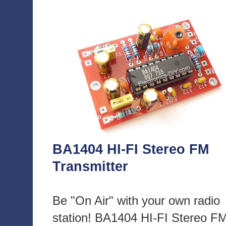
BA1404 HI-FI Stereo FM
Transmitter
Be "On Air" with your own radio
station! BA1404 HI-FI Stereo F