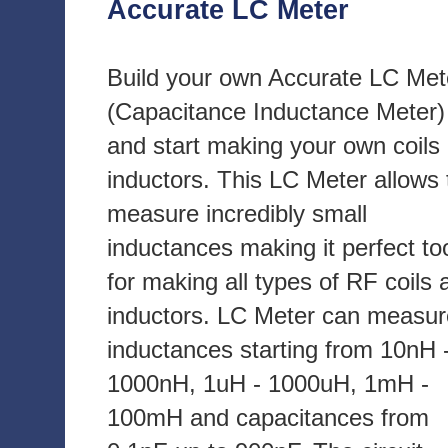
Accurate LC Meter
Build your own Accurate LC Met
(Capacitance Inductance Meter)
and start making your own coils
inductors. This LC Meter allows 
measure incredibly small
inductances making it perfect to
for making all types of RF coils 
inductors. LC Meter can measur
inductances starting from 10nH 
1000nH, 1uH - 1000uH, 1mH -
100mH and capacitances from