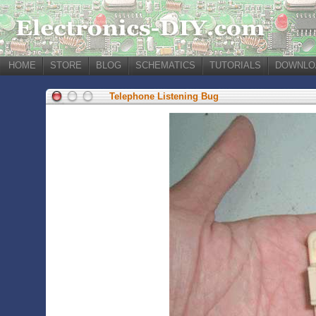
HOME
STORE
BLOG
SCHEMATICS
TUTORIALS
DOWNLO
Telephone Listening Bug