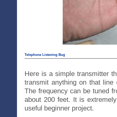
Telephone Listening Bug
Here is a simple transmitter t
transmit anything on that line
The frequency can be tuned f
about 200 feet. It is extremel
useful beginner project.