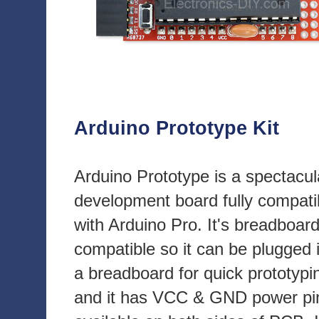
Arduino Prototype Kit
Arduino Prototype is a spectacul
development board fully compati
with Arduino Pro. It's breadboar
compatible so it can be plugged 
a breadboard for quick prototypi
and it has VCC & GND power pi