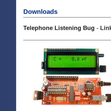
Downloads
Telephone Listening Bug
-
Lin