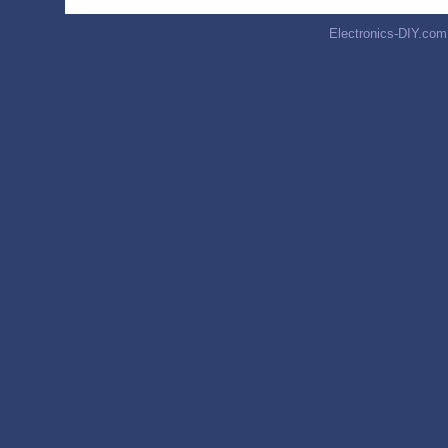
Electronics-DIY.com