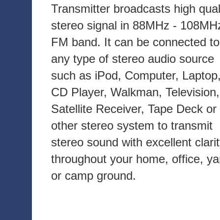
Transmitter broadcasts high qual
stereo signal in 88MHz - 108MH
FM band. It can be connected to
any type of stereo audio source
such as iPod, Computer, Laptop
CD Player, Walkman, Television,
Satellite Receiver, Tape Deck or
other stereo system to transmit
stereo sound with excellent clari
throughout your home, office, ya
or camp ground.