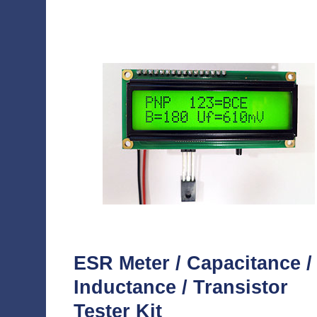
ESR Meter / Capacitance /
Inductance / Transistor
Tester Kit