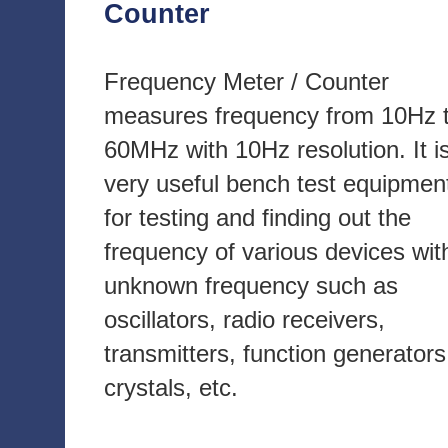
Counter
Frequency Meter / Counter
measures frequency from 10Hz 
60MHz with 10Hz resolution. It i
very useful bench test equipmen
for testing and finding out the
frequency of various devices wit
unknown frequency such as
oscillators, radio receivers,
transmitters, function generators
crystals, etc.