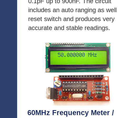
0.1pF up to 900nF. The circuit
includes an auto ranging as well
reset switch and produces very
accurate and stable readings.
60MHz Frequency Meter /