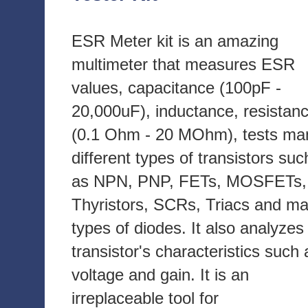
ESR Meter kit is an amazing
multimeter that measures ESR
values, capacitance (100pF -
20,000uF), inductance, resistan
(0.1 Ohm - 20 MOhm), tests ma
different types of transistors suc
as NPN, PNP, FETs, MOSFETs,
Thyristors, SCRs, Triacs and m
types of diodes. It also analyzes
transistor's characteristics such 
voltage and gain. It is an
irreplaceable tool for