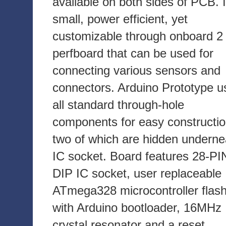
available on both sides of PCB. I
small, power efficient, yet
customizable through onboard 2 
perfboard that can be used for
connecting various sensors and
connectors. Arduino Prototype u
all standard through-hole
components for easy constructio
two of which are hidden underne
IC socket. Board features 28-PI
DIP IC socket, user replaceable
ATmega328 microcontroller flas
with Arduino bootloader, 16MHz
crystal resonator and a reset