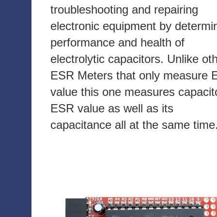
troubleshooting and repairing
electronic equipment by determi
performance and health of
electrolytic capacitors. Unlike ot
ESR Meters that only measure
value this one measures capacit
ESR value as well as its
capacitance all at the same time