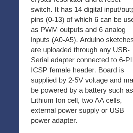
switch. It has 14 digital input/out
pins (0-13) of which 6 can be us
as PWM outputs and 6 analog
inputs (A0-A5). Arduino sketche
are uploaded through any USB-
Serial adapter connected to 6-P
ICSP female header. Board is
supplied by 2-5V voltage and m
be powered by a battery such as
Lithium Ion cell, two AA cells,
external power supply or USB
power adapter.