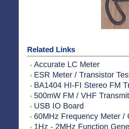
Related Links
Accurate LC Meter
ESR Meter / Transistor Tes
BA1404 HI-FI Stereo FM Tr
500mW FM / VHF Transmitte
USB IO Board
60MHz Frequency Meter / 
1Hz - 2MHz Function Gene