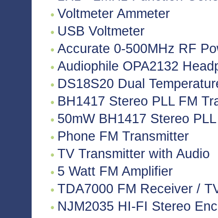
Voltmeter Ammeter
USB Voltmeter
Accurate 0-500MHz RF Po
Audiophile OPA2132 Headph
DS18S20 Dual Temperatur
BH1417 Stereo PLL FM Tra
50mW BH1417 Stereo PLL 
Phone FM Transmitter
TV Transmitter with Audio
5 Watt FM Amplifier
TDA7000 FM Receiver / TV 
NJM2035 HI-FI Stereo Enco