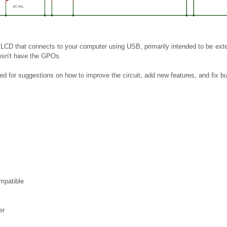
 LCD that connects to your computer using USB, primarily intended to be ext
oesn't have the GPOs.
ed for suggestions on how to improve the circuit, add new features, and fix bu
patible
er