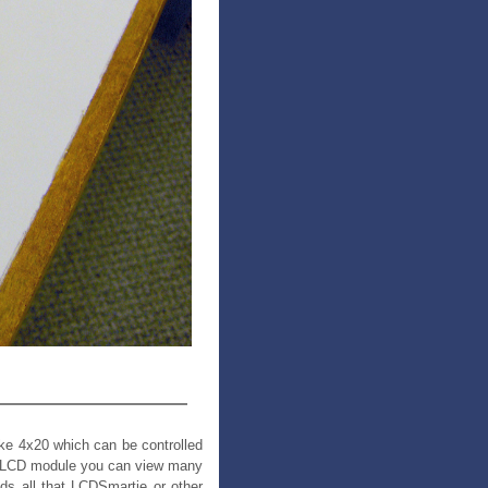
like 4x20 which can be controlled
B LCD module you can view many
ds all that LCDSmartie or other