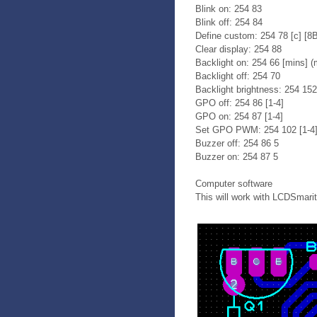
Blink on: 254 83
Blink off: 254 84
Define custom: 254 78 [c] [8
Clear display: 254 88
Backlight on: 254 66 [mins] (m
Backlight off: 254 70
Backlight brightness: 254 152
GPO off: 254 86 [1-4]
GPO on: 254 87 [1-4]
Set GPO PWM: 254 102 [1-4] 
Buzzer off: 254 86 5
Buzzer on: 254 87 5
Computer software
This will work with LCDSmarite