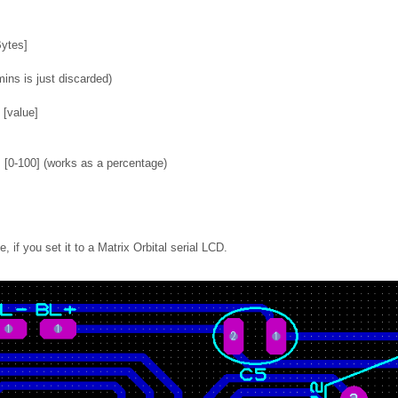
Bytes]
ins is just discarded)
 [value]
[0-100] (works as a percentage)
, if you set it to a Matrix Orbital serial LCD.