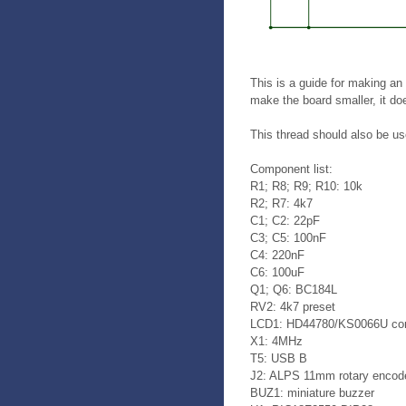
This is a guide for making an
make the board smaller, it d
This thread should also be us
Component list:
R1; R8; R9; R10: 10k
R2; R7: 4k7
C1; C2: 22pF
C3; C5: 100nF
C4: 220nF
C6: 100uF
Q1; Q6: BC184L
RV2: 4k7 preset
LCD1: HD44780/KS0066U com
X1: 4MHz
T5: USB B
J2: ALPS 11mm rotary encod
BUZ1: miniature buzzer