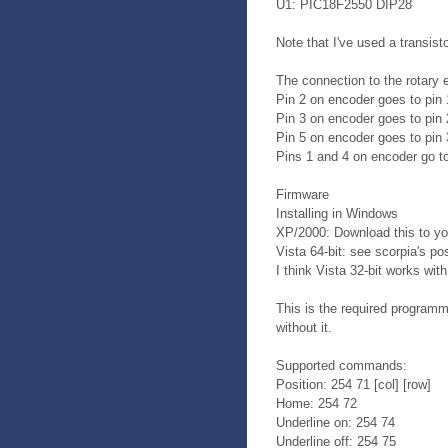
U1: PIC18F2550 DIP28
Note that I've used a transis
The connection to the rotary 
Pin 2 on encoder goes to pin 
Pin 3 on encoder goes to pin 
Pin 5 on encoder goes to pin 
Pins 1 and 4 on encoder go to
Firmware
Installing in Windows
XP/2000: Download this to you
Vista 64-bit: see scorpia's po
I think Vista 32-bit works wi
This is the required programm
without it.
Supported commands:
Position: 254 71 [col] [row]
Home: 254 72
Underline on: 254 74
Underline off: 254 75