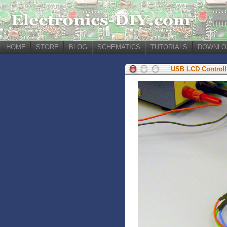
HOME
STORE
BLOG
SCHEMATICS
TUTORIALS
DOWNLO
USB LCD Controll