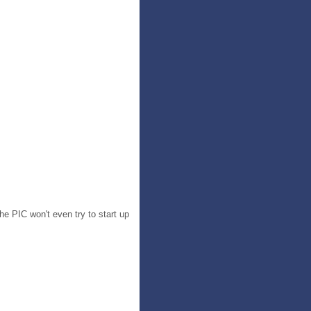
he PIC won't even try to start up