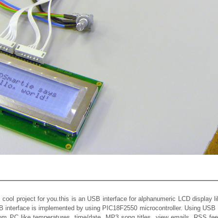
s cool project for you.this is an USB interface for alphanumeric LCD display 
 interface is implemented by using PIC18F2550 microcontroller. Using US
rom PC like temperatures, time/date, MP3 song titles, view emails, RSS fee