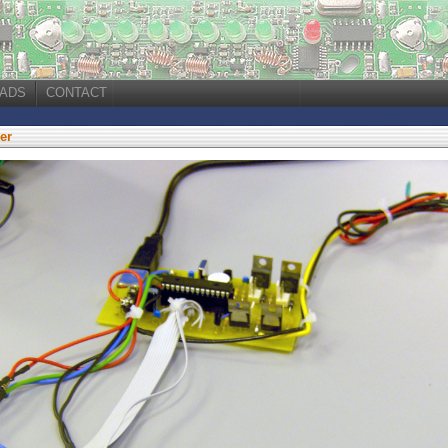
ADS
CONTACT
er