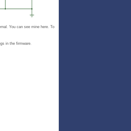
ernal. You can see mine here. To
gs in the firmware.