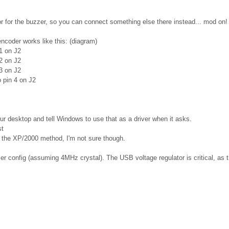
tor for the buzzer, so you can connect something else there instead... mod on!
encoder works like this: (diagram)
1 on J2
2 on J2
3 on J2
 pin 4 on J2
r desktop and tell Windows to use that as a driver when it asks.
st
th the XP/2000 method, I'm not sure though.
er config (assuming 4MHz crystal). The USB voltage regulator is critical, as t