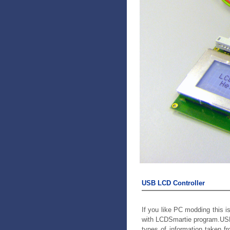
USB LCD Controller
If you like PC modding this i
with LCDSmartie program.USB
types of information taken f