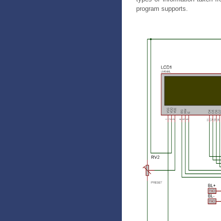
program supports.