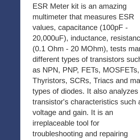
ESR Meter kit is an amazing
multimeter that measures ESR
values, capacitance (100pF -
20,000uF), inductance, resistan
(0.1 Ohm - 20 MOhm), tests ma
different types of transistors suc
as NPN, PNP, FETs, MOSFETs,
Thyristors, SCRs, Triacs and m
types of diodes. It also analyzes
transistor's characteristics such 
voltage and gain. It is an
irreplaceable tool for
troubleshooting and repairing