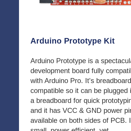
Arduino Prototype Kit
Arduino Prototype is a spectacul
development board fully compati
with Arduino Pro. It's breadboar
compatible so it can be plugged 
a breadboard for quick prototypi
and it has VCC & GND power pi
available on both sides of PCB. I
small, power efficient, yet