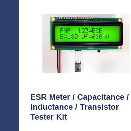
ESR Meter / Capacitance /
Inductance / Transistor
Tester Kit