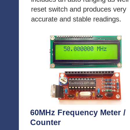
reset switch and produces very
accurate and stable readings.
60MHz Frequency Meter /
Counter