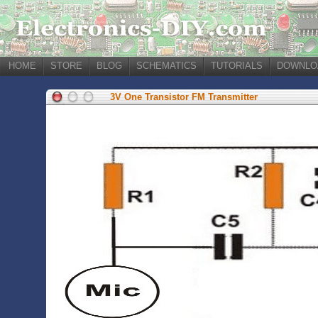
HOME
STORE
BLOG
SCHEMATICS
TUTORIALS
DOWNLO
3V One Transistor FM Transmitter