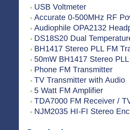
USB Voltmeter
Accurate 0-500MHz RF Po
Audiophile OPA2132 Headph
DS18S20 Dual Temperatur
BH1417 Stereo PLL FM Tra
50mW BH1417 Stereo PLL 
Phone FM Transmitter
TV Transmitter with Audio
5 Watt FM Amplifier
TDA7000 FM Receiver / TV 
NJM2035 HI-FI Stereo Enco