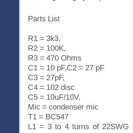
Parts List
R1 = 3k3,
R2 = 100K,
R3 = 470 Ohms
C1 = 10 pF,C2 = 27 pF
C3 = 27pF,
C4 = 102 disc
C5 = 10uF/10V,
Mic = condenser mic
T1 = BC547
L1 = 3 to 4 turns of 22SWG 