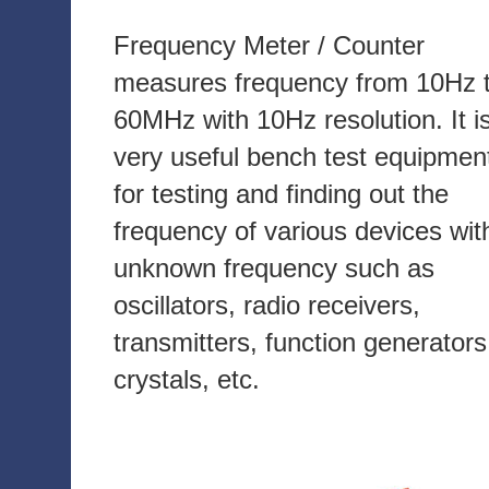
Frequency Meter / Counter
measures frequency from 10Hz 
60MHz with 10Hz resolution. It i
very useful bench test equipmen
for testing and finding out the
frequency of various devices wit
unknown frequency such as
oscillators, radio receivers,
transmitters, function generators
crystals, etc.