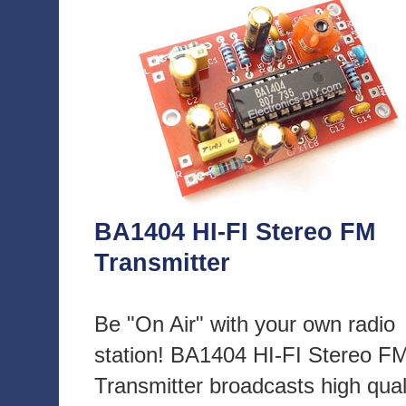
BA1404 HI-FI Stereo FM
Transmitter
Be "On Air" with your own radio
station! BA1404 HI-FI Stereo F
Transmitter broadcasts high qual