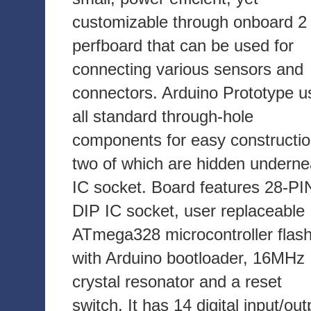
customizable through onboard 2 
perfboard that can be used for
connecting various sensors and
connectors. Arduino Prototype u
all standard through-hole
components for easy constructio
two of which are hidden underne
IC socket. Board features 28-PI
DIP IC socket, user replaceable
ATmega328 microcontroller flas
with Arduino bootloader, 16MHz
crystal resonator and a reset
switch. It has 14 digital input/out