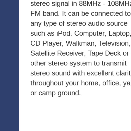
stereo signal in 88MHz - 108MH
FM band. It can be connected to
any type of stereo audio source
such as iPod, Computer, Laptop
CD Player, Walkman, Television,
Satellite Receiver, Tape Deck or
other stereo system to transmit
stereo sound with excellent clari
throughout your home, office, ya
or camp ground.