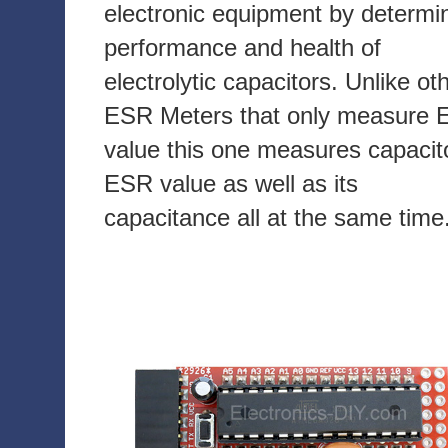
electronic equipment by determi
performance and health of
electrolytic capacitors. Unlike ot
ESR Meters that only measure
value this one measures capacit
ESR value as well as its
capacitance all at the same time