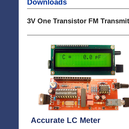
Downloads
3V One Transistor FM Transmit
Accurate LC Meter