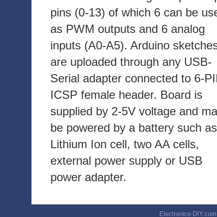
pins (0-13) of which 6 can be us
as PWM outputs and 6 analog
inputs (A0-A5). Arduino sketche
are uploaded through any USB-
Serial adapter connected to 6-P
ICSP female header. Board is
supplied by 2-5V voltage and m
be powered by a battery such as
Lithium Ion cell, two AA cells,
external power supply or USB
power adapter.
Electronics-DIY.com