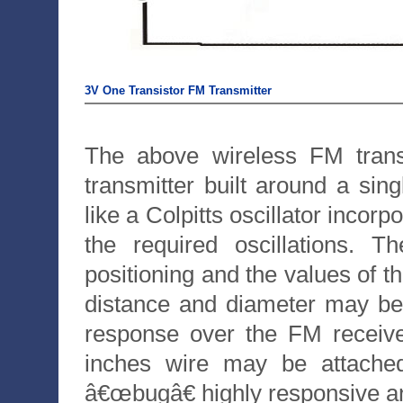
3V One Transistor FM Transmitter
The above wireless FM transm
transmitter built around a singl
like a Colpitts oscillator incorp
the required oscillations. 
positioning and the values of t
distance and diameter may be m
response over the FM receive
inches wire may be attache
â€œbugâ€ highly responsive and