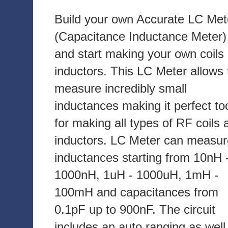
Build your own Accurate LC Met
(Capacitance Inductance Meter)
and start making your own coils
inductors. This LC Meter allows 
measure incredibly small
inductances making it perfect to
for making all types of RF coils 
inductors. LC Meter can measur
inductances starting from 10nH 
1000nH, 1uH - 1000uH, 1mH -
100mH and capacitances from
0.1pF up to 900nF. The circuit
includes an auto ranging as well