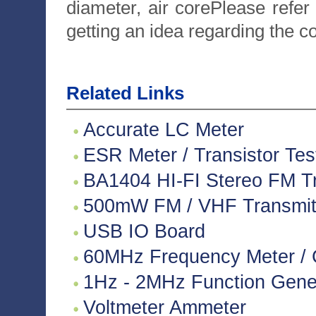
diameter, air corePlease refer
getting an idea regarding the c
Related Links
Accurate LC Meter
ESR Meter / Transistor Tes
BA1404 HI-FI Stereo FM Tr
500mW FM / VHF Transmitte
USB IO Board
60MHz Frequency Meter / 
1Hz - 2MHz Function Gene
Voltmeter Ammeter