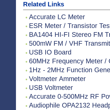
Related Links
Accurate LC Meter
ESR Meter / Transistor Tes
BA1404 HI-FI Stereo FM Tr
500mW FM / VHF Transmitte
USB IO Board
60MHz Frequency Meter / 
1Hz - 2MHz Function Gene
Voltmeter Ammeter
USB Voltmeter
Accurate 0-500MHz RF Po
Audiophile OPA2132 Headph