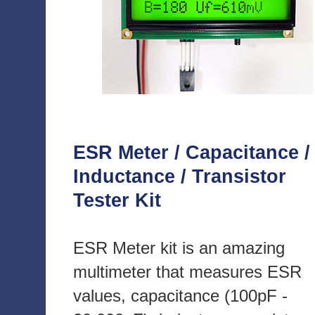
ESR Meter / Capacitance /
Inductance / Transistor
Tester Kit
ESR Meter kit is an amazing
multimeter that measures ESR
values, capacitance (100pF -