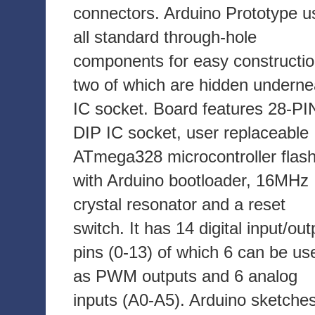
connectors. Arduino Prototype u
all standard through-hole
components for easy constructio
two of which are hidden underne
IC socket. Board features 28-PI
DIP IC socket, user replaceable
ATmega328 microcontroller flas
with Arduino bootloader, 16MHz
crystal resonator and a reset
switch. It has 14 digital input/out
pins (0-13) of which 6 can be us
as PWM outputs and 6 analog
inputs (A0-A5). Arduino sketche