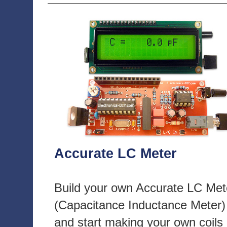
Accurate LC Meter
Build your own Accurate LC Met
(Capacitance Inductance Meter)
and start making your own coils