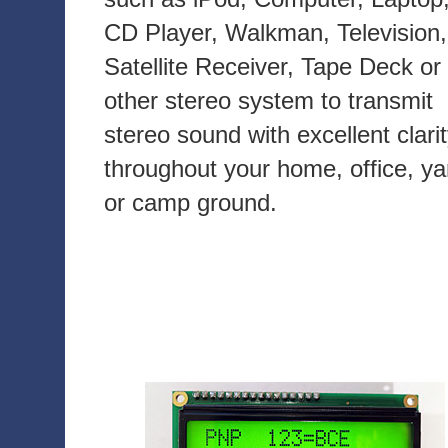
CD Player, Walkman, Television,
Satellite Receiver, Tape Deck or
other stereo system to transmit
stereo sound with excellent clari
throughout your home, office, ya
or camp ground.