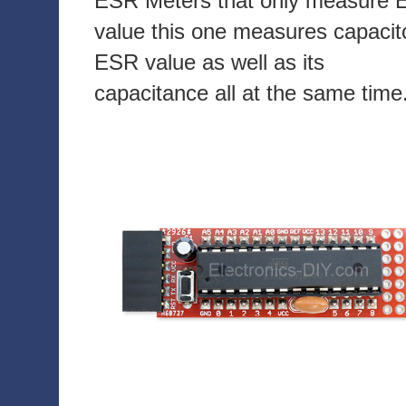
ESR Meters that only measure
value this one measures capacit
ESR value as well as its
capacitance all at the same time