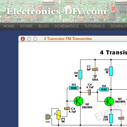
HOME
STORE
BLOG
SCHEMATICS
TUTORIALS
DOWNLO
4 Transistor FM Transmitter