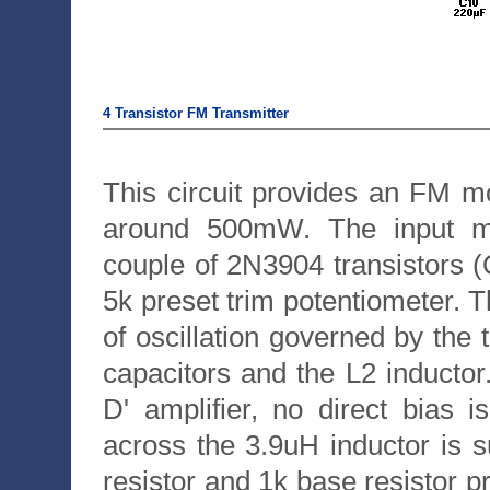
4 Transistor FM Transmitter
This circuit provides an FM m
around 500mW. The input mi
couple of 2N3904 transistors (
5k preset trim potentiometer. Th
of oscillation governed by the
capacitors and the L2 inductor
D' amplifier, no direct bias 
across the 3.9uH inductor is su
resistor and 1k base resistor p