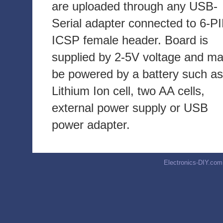
are uploaded through any USB-
Serial adapter connected to 6-P
ICSP female header. Board is
supplied by 2-5V voltage and m
be powered by a battery such as
Lithium Ion cell, two AA cells,
external power supply or USB
power adapter.
Electronics-DIY.com