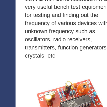
very useful bench test equipmen
for testing and finding out the
frequency of various devices wit
unknown frequency such as
oscillators, radio receivers,
transmitters, function generators
crystals, etc.