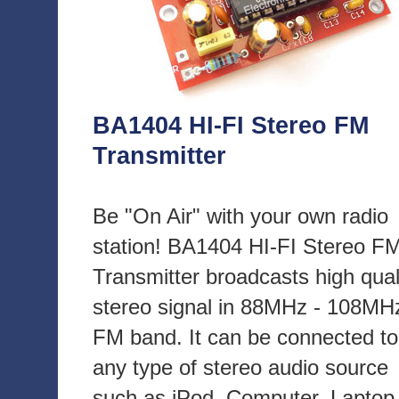
BA1404 HI-FI Stereo FM
Transmitter
Be "On Air" with your own radio
station! BA1404 HI-FI Stereo F
Transmitter broadcasts high qual
stereo signal in 88MHz - 108MH
FM band. It can be connected to
any type of stereo audio source
such as iPod, Computer, Laptop