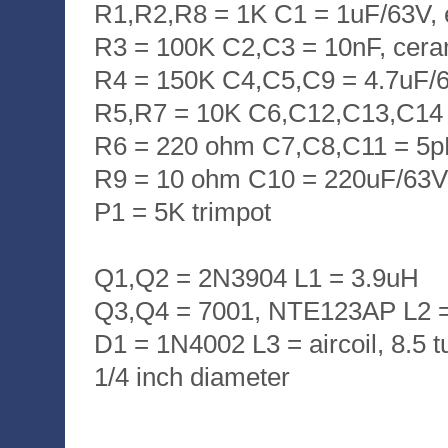
R1,R2,R8 = 1K C1 = 1uF/63V, el
R3 = 100K C2,C3 = 10nF, cera
R4 = 150K C4,C5,C9 = 4.7uF/63
R5,R7 = 10K C6,C12,C13,C14 
R6 = 220 ohm C7,C8,C11 = 5p
R9 = 10 ohm C10 = 220uF/63V, 
P1 = 5K trimpot
Q1,Q2 = 2N3904 L1 = 3.9uH
Q3,Q4 = 7001, NTE123AP L2 
D1 = 1N4002 L3 = aircoil, 8.5 t
1/4 inch diameter