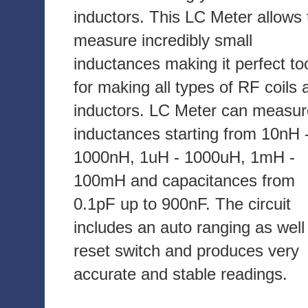
inductors. This LC Meter allows 
measure incredibly small
inductances making it perfect to
for making all types of RF coils 
inductors. LC Meter can measur
inductances starting from 10nH 
1000nH, 1uH - 1000uH, 1mH -
100mH and capacitances from
0.1pF up to 900nF. The circuit
includes an auto ranging as well
reset switch and produces very
accurate and stable readings.