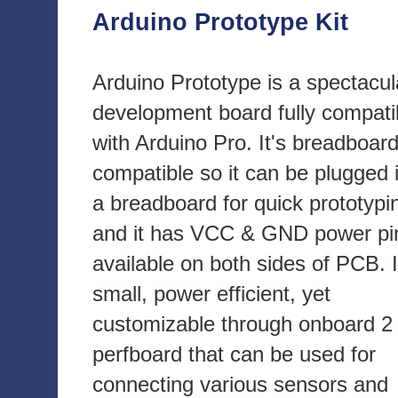
Arduino Prototype Kit
Arduino Prototype is a spectacul
development board fully compati
with Arduino Pro. It's breadboar
compatible so it can be plugged 
a breadboard for quick prototypi
and it has VCC & GND power pi
available on both sides of PCB. I
small, power efficient, yet
customizable through onboard 2 
perfboard that can be used for
connecting various sensors and