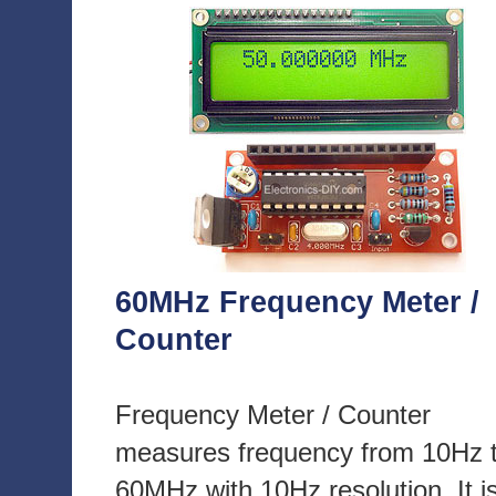
60MHz Frequency Meter /
Counter
Frequency Meter / Counter
measures frequency from 10Hz 
60MHz with 10Hz resolution. It i