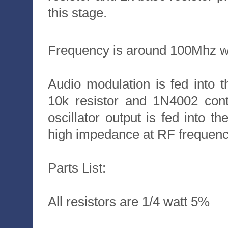
this stage.
Frequency is around 100Mhz w
Audio modulation is fed into th
10k resistor and 1N4002 cont
oscillator output is fed into t
high impedance at RF frequenc
Parts List:
All resistors are 1/4 watt 5%