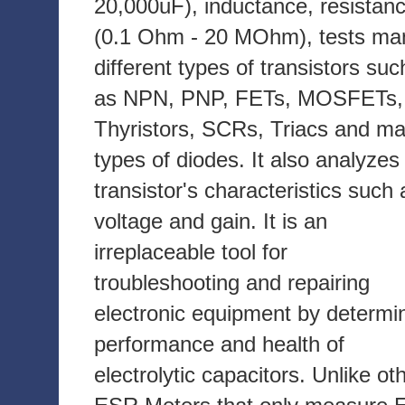
20,000uF), inductance, resistan
(0.1 Ohm - 20 MOhm), tests ma
different types of transistors suc
as NPN, PNP, FETs, MOSFETs,
Thyristors, SCRs, Triacs and m
types of diodes. It also analyzes
transistor's characteristics such 
voltage and gain. It is an
irreplaceable tool for
troubleshooting and repairing
electronic equipment by determi
performance and health of
electrolytic capacitors. Unlike ot