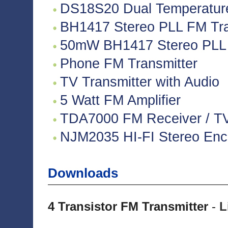
DS18S20 Dual Temperatur
BH1417 Stereo PLL FM Tra
50mW BH1417 Stereo PLL 
Phone FM Transmitter
TV Transmitter with Audio
5 Watt FM Amplifier
TDA7000 FM Receiver / TV 
NJM2035 HI-FI Stereo Enco
Downloads
4 Transistor FM Transmitter
-
L