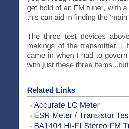
get hold of an FM tuner, with 
this can aid in finding the 'main
The three test devices abov
makings of the transmitter. I 
came in when I had to govern m
with just these three items...but
Related Links
Accurate LC Meter
ESR Meter / Transistor Tes
BA1404 HI-FI Stereo FM Tr