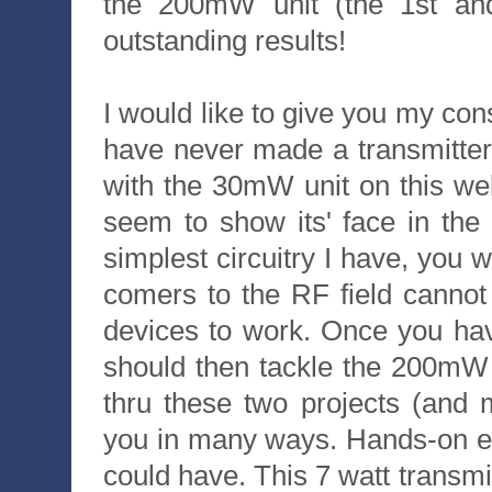
the 200mW unit (the 1st an
outstanding results!
I would like to give you my consu
have never made a transmitter 
with the 30mW unit on this we
seem to show its' face in the
simplest circuitry I have, you
comers to the RF field cannot 
devices to work. Once you ha
should then tackle the 200mW u
thru these two projects (and 
you in many ways. Hands-on ex
could have. This 7 watt transm