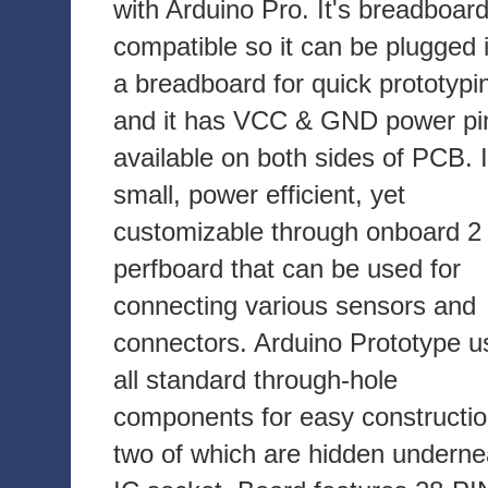
with Arduino Pro. It's breadboar
compatible so it can be plugged 
a breadboard for quick prototypi
and it has VCC & GND power pi
available on both sides of PCB. I
small, power efficient, yet
customizable through onboard 2 
perfboard that can be used for
connecting various sensors and
connectors. Arduino Prototype u
all standard through-hole
components for easy constructio
two of which are hidden underne