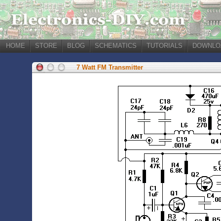
HOME
STORE
BLOG
SCHEMATICS
TUTORIALS
DOWNLO
7 Watt FM Transmitter