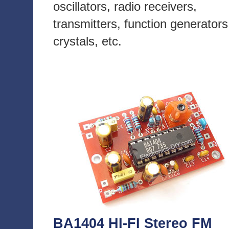
oscillators, radio receivers,
transmitters, function generators
crystals, etc.
BA1404 HI-FI Stereo FM