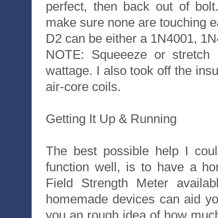
perfect, then back out of bolt
make sure none are touching e
D2 can be either a 1N4001, 1
NOTE: Squeeeze or stretch
wattage. I also took off the in
air-core coils.
Getting It Up & Running
The best possible help I cou
function well, is to have a
Field Strength Meter availa
homemade devices can aid you 
you an rough idea of how much 