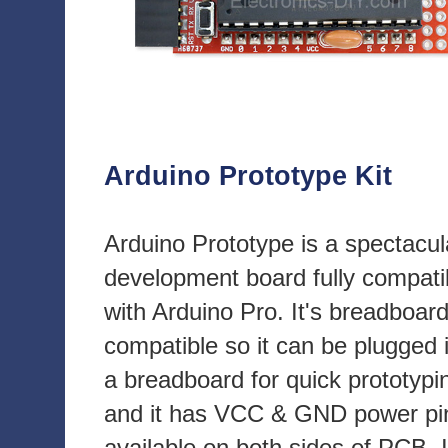
Arduino Prototype Kit
Arduino Prototype is a spectacul
development board fully compati
with Arduino Pro. It's breadboar
compatible so it can be plugged 
a breadboard for quick prototypi
and it has VCC & GND power pi
available on both sides of PCB. I