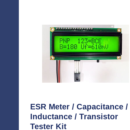
ESR Meter / Capacitance /
Inductance / Transistor
Tester Kit