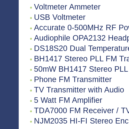
Voltmeter Ammeter
USB Voltmeter
Accurate 0-500MHz RF Po
Audiophile OPA2132 Headph
DS18S20 Dual Temperatur
BH1417 Stereo PLL FM Tra
50mW BH1417 Stereo PLL 
Phone FM Transmitter
TV Transmitter with Audio
5 Watt FM Amplifier
TDA7000 FM Receiver / TV 
NJM2035 HI-FI Stereo Enco