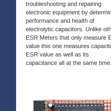
troubleshooting and repairing
electronic equipment by determi
performance and health of
electrolytic capacitors. Unlike ot
ESR Meters that only measure
value this one measures capacit
ESR value as well as its
capacitance all at the same time