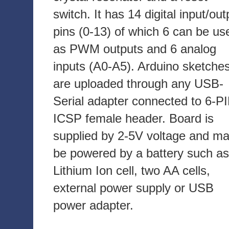
switch. It has 14 digital input/out
pins (0-13) of which 6 can be us
as PWM outputs and 6 analog
inputs (A0-A5). Arduino sketche
are uploaded through any USB-
Serial adapter connected to 6-P
ICSP female header. Board is
supplied by 2-5V voltage and m
be powered by a battery such as
Lithium Ion cell, two AA cells,
external power supply or USB
power adapter.