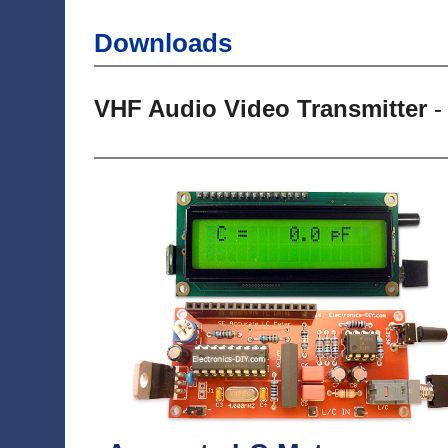
Downloads
VHF Audio Video Transmitter