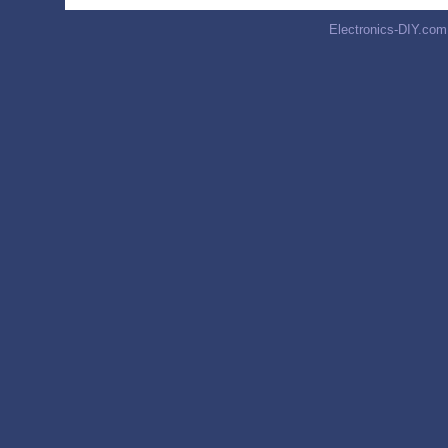
Electronics-DIY.com