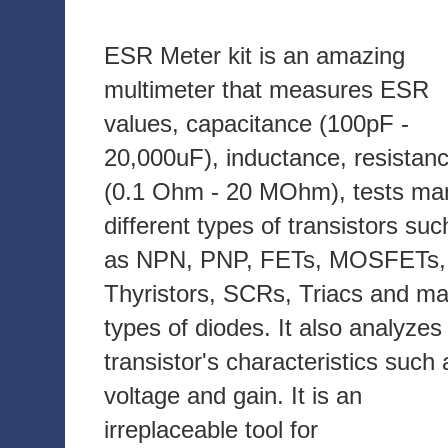
ESR Meter kit is an amazing
multimeter that measures ESR
values, capacitance (100pF -
20,000uF), inductance, resistan
(0.1 Ohm - 20 MOhm), tests ma
different types of transistors suc
as NPN, PNP, FETs, MOSFETs,
Thyristors, SCRs, Triacs and m
types of diodes. It also analyzes
transistor's characteristics such 
voltage and gain. It is an
irreplaceable tool for