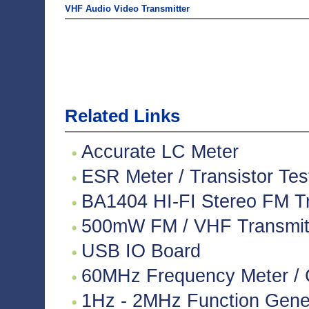
VHF Audio Video Transmitter
Related Links
Accurate LC Meter
ESR Meter / Transistor Tes
BA1404 HI-FI Stereo FM Tr
500mW FM / VHF Transmitte
USB IO Board
60MHz Frequency Meter / 
1Hz - 2MHz Function Gene