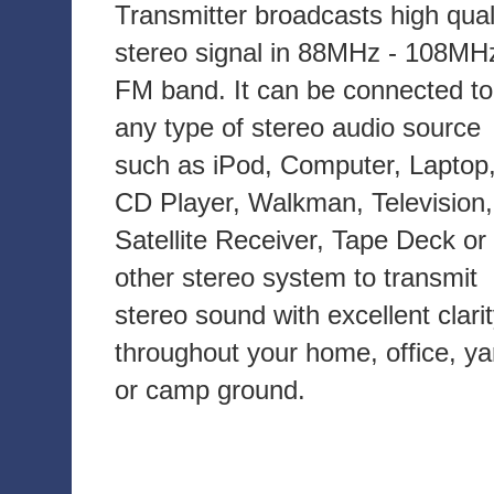
Transmitter broadcasts high qual
stereo signal in 88MHz - 108MH
FM band. It can be connected to
any type of stereo audio source
such as iPod, Computer, Laptop
CD Player, Walkman, Television,
Satellite Receiver, Tape Deck or
other stereo system to transmit
stereo sound with excellent clari
throughout your home, office, ya
or camp ground.