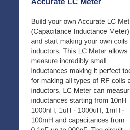
Accurate LC Meter
Build your own Accurate LC Met
(Capacitance Inductance Meter)
and start making your own coils
inductors. This LC Meter allows 
measure incredibly small
inductances making it perfect to
for making all types of RF coils 
inductors. LC Meter can measur
inductances starting from 10nH 
1000nH, 1uH - 1000uH, 1mH -
100mH and capacitances from
0.1pF up to 900nF. The circuit