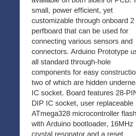
small, power efficient, yet
customizable through onboard 2 
perfboard that can be used for
connecting various sensors and
connectors. Arduino Prototype u
all standard through-hole
components for easy constructio
two of which are hidden underne
IC socket. Board features 28-PI
DIP IC socket, user replaceable
ATmega328 microcontroller flas
with Arduino bootloader, 16MHz
crystal resonator and a reset