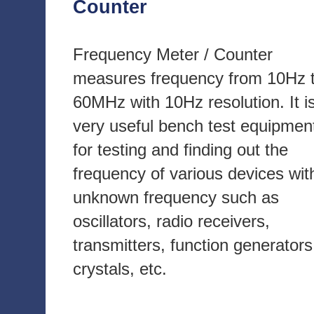
Counter
Frequency Meter / Counter
measures frequency from 10Hz 
60MHz with 10Hz resolution. It i
very useful bench test equipmen
for testing and finding out the
frequency of various devices wit
unknown frequency such as
oscillators, radio receivers,
transmitters, function generators
crystals, etc.