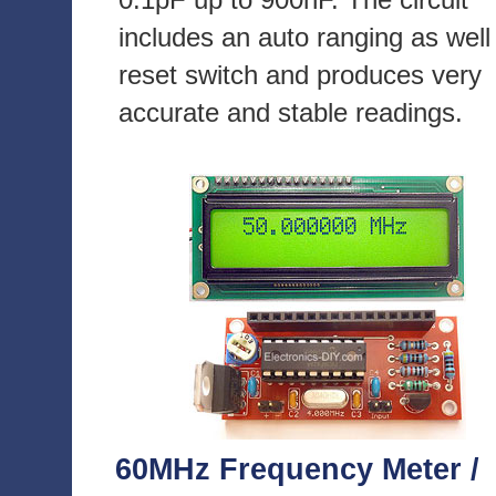
includes an auto ranging as well
reset switch and produces very
accurate and stable readings.
60MHz Frequency Meter /