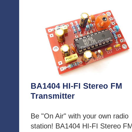
BA1404 HI-FI Stereo FM
Transmitter
Be "On Air" with your own radio
station! BA1404 HI-FI Stereo F