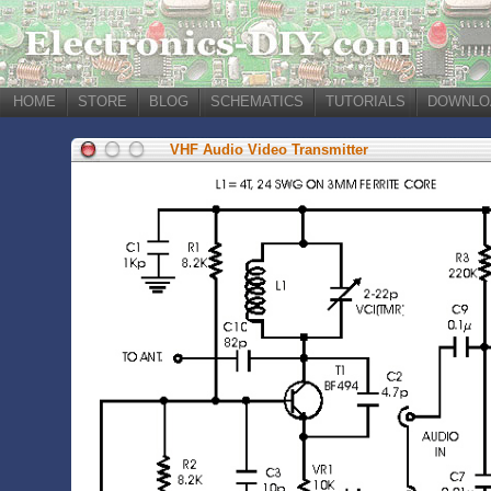
HOME
STORE
BLOG
SCHEMATICS
TUTORIALS
DOWNLO
VHF Audio Video Transmitter