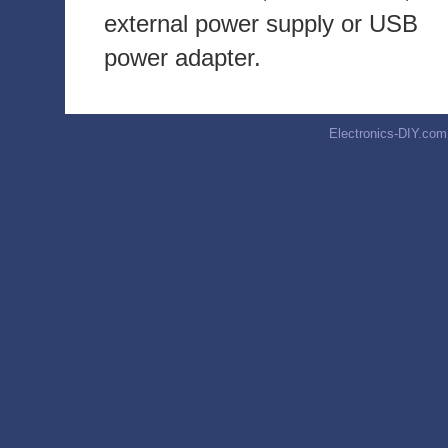
external power supply or USB
power adapter.
Electronics-DIY.com