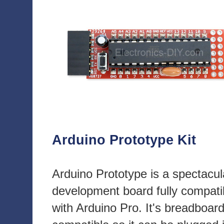
Arduino Prototype Kit
Arduino Prototype is a spectacul
development board fully compati
with Arduino Pro. It's breadboar