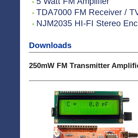
5 Watt FM Amplifier
TDA7000 FM Receiver / TV 
NJM2035 HI-FI Stereo Enco
Downloads
250mW FM Transmitter Amplifi