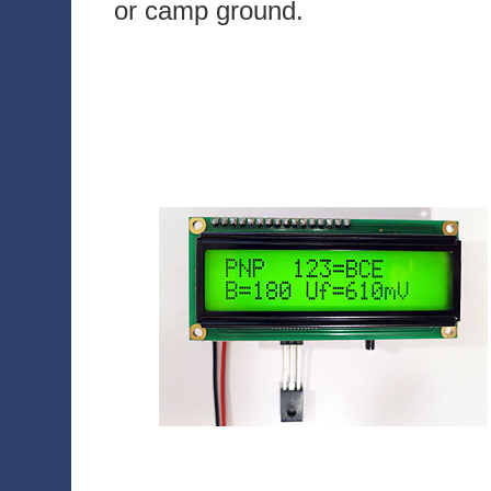
or camp ground.