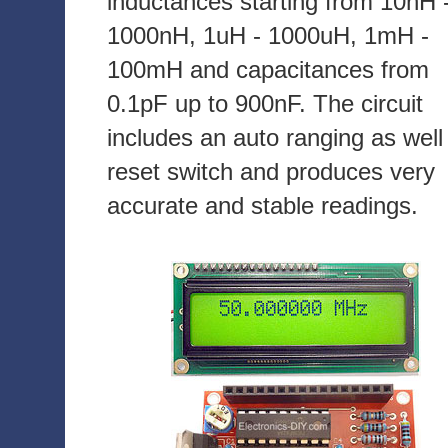
inductances starting from 10nH 
1000nH, 1uH - 1000uH, 1mH -
100mH and capacitances from
0.1pF up to 900nF. The circuit
includes an auto ranging as well
reset switch and produces very
accurate and stable readings.