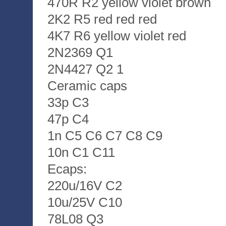
470R R2 yellow violet brown
2K2 R5 red red red
4K7 R6 yellow violet red
2N2369 Q1
2N4427 Q2 1
Ceramic caps
33p C3
47p C4
1n C5 C6 C7 C8 C9
10n C1 C11
Ecaps:
220u/16V C2
10u/25V C10
78L08 Q3