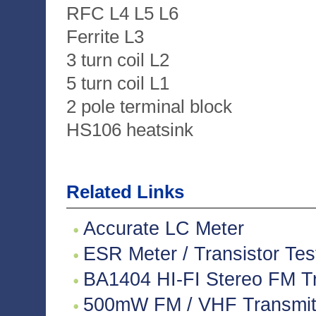
RFC L4 L5 L6
Ferrite L3
3 turn coil L2
5 turn coil L1
2 pole terminal block
HS106 heatsink
Related Links
Accurate LC Meter
ESR Meter / Transistor Tes
BA1404 HI-FI Stereo FM Tr
500mW FM / VHF Transmitte