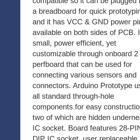
compatible so it can be plugged 
a breadboard for quick prototypi
and it has VCC & GND power pi
available on both sides of PCB. I
small, power efficient, yet
customizable through onboard 2 
perfboard that can be used for
connecting various sensors and
connectors. Arduino Prototype u
all standard through-hole
components for easy constructio
two of which are hidden underne
IC socket. Board features 28-PI
DIP IC socket, user replaceable