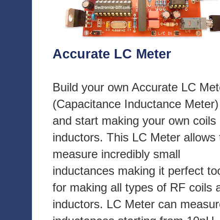
Accurate LC Meter
Build your own Accurate LC Met
(Capacitance Inductance Meter)
and start making your own coils
inductors. This LC Meter allows 
measure incredibly small
inductances making it perfect to
for making all types of RF coils 
inductors. LC Meter can measur