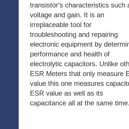
transistor's characteristics such 
voltage and gain. It is an
irreplaceable tool for
troubleshooting and repairing
electronic equipment by determi
performance and health of
electrolytic capacitors. Unlike ot
ESR Meters that only measure
value this one measures capacit
ESR value as well as its
capacitance all at the same time