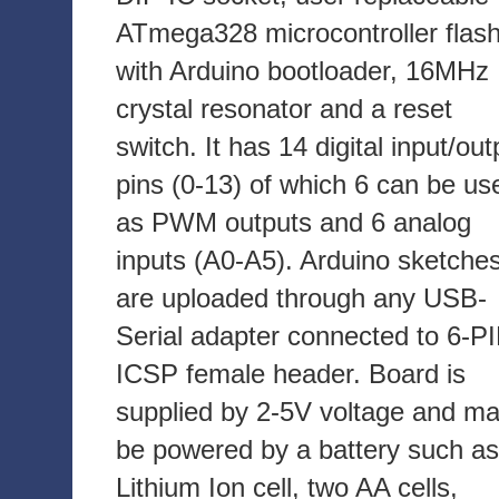
ATmega328 microcontroller flas
with Arduino bootloader, 16MHz
crystal resonator and a reset
switch. It has 14 digital input/out
pins (0-13) of which 6 can be us
as PWM outputs and 6 analog
inputs (A0-A5). Arduino sketche
are uploaded through any USB-
Serial adapter connected to 6-P
ICSP female header. Board is
supplied by 2-5V voltage and m
be powered by a battery such as
Lithium Ion cell, two AA cells,