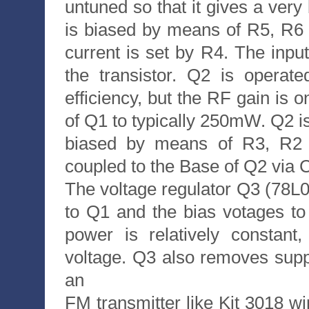
untuned so that it gives a very
is biased by means of R5, R6 
current is set by R4. The inpu
the transistor. Q2 is operat
efficiency, but the RF gain is o
of Q1 to typically 250mW. Q2 i
biased by means of R3, R2 
coupled to the Base of Q2 via 
The voltage regulator Q3 (78L08
to Q1 and the bias votages t
power is relatively constant
voltage. Q3 also removes suppl
an
FM transmitter like Kit 3018 w