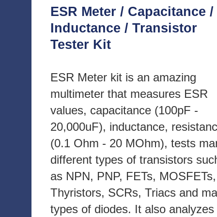
ESR Meter / Capacitance /
Inductance / Transistor
Tester Kit
ESR Meter kit is an amazing
multimeter that measures ESR
values, capacitance (100pF -
20,000uF), inductance, resistan
(0.1 Ohm - 20 MOhm), tests ma
different types of transistors suc
as NPN, PNP, FETs, MOSFETs,
Thyristors, SCRs, Triacs and m
types of diodes. It also analyzes