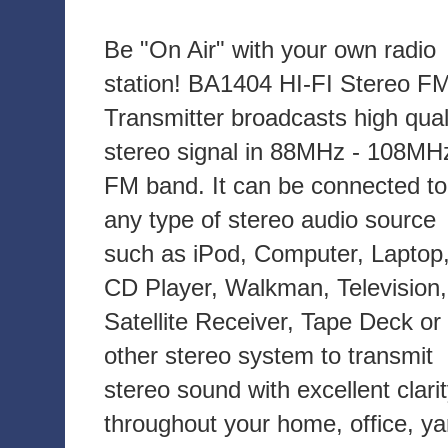
Be "On Air" with your own radio
station! BA1404 HI-FI Stereo F
Transmitter broadcasts high qual
stereo signal in 88MHz - 108MH
FM band. It can be connected to
any type of stereo audio source
such as iPod, Computer, Laptop
CD Player, Walkman, Television,
Satellite Receiver, Tape Deck or
other stereo system to transmit
stereo sound with excellent clari
throughout your home, office, ya