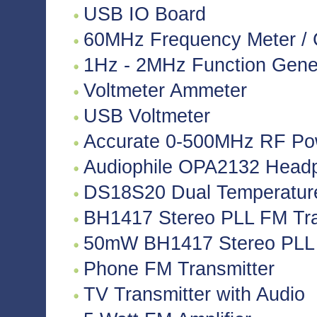
USB IO Board
60MHz Frequency Meter / 
1Hz - 2MHz Function Gene
Voltmeter Ammeter
USB Voltmeter
Accurate 0-500MHz RF Po
Audiophile OPA2132 Headph
DS18S20 Dual Temperatur
BH1417 Stereo PLL FM Tra
50mW BH1417 Stereo PLL 
Phone FM Transmitter
TV Transmitter with Audio