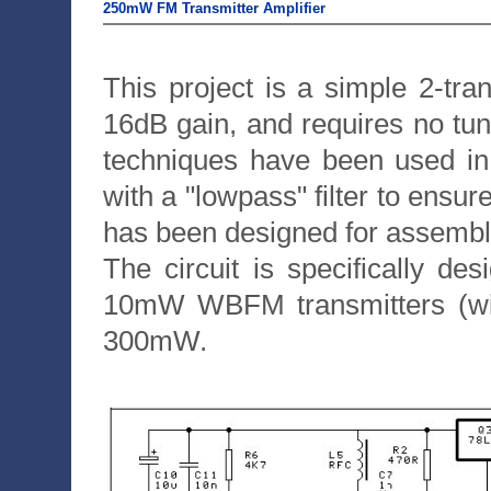
250mW FM Transmitter Amplifier
This project is a simple 2-tra
16dB gain, and requires no tu
techniques have been used in 
with a "lowpass" filter to ensur
has been designed for assembly 
The circuit is specifically d
10mW WBFM transmitters (wid
300mW.