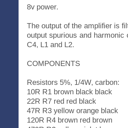
8v power.
The output of the amplifier is fi
output spurious and harmonic co
C4, L1 and L2.
COMPONENTS
Resistors 5%, 1/4W, carbon:
10R R1 brown black black
22R R7 red red black
47R R3 yellow orange black
120R R4 brown red brown