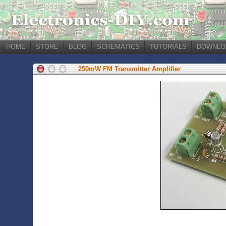
HOME
STORE
BLOG
SCHEMATICS
TUTORIALS
DOWNLO
250mW FM Transmitter Amplifier