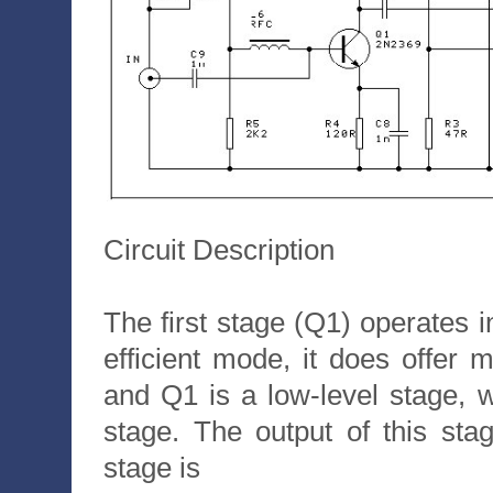
Circuit Description
The first stage (Q1) operates i
efficient mode, it does offer 
and Q1 is a low-level stage,
stage. The output of this s
stage is