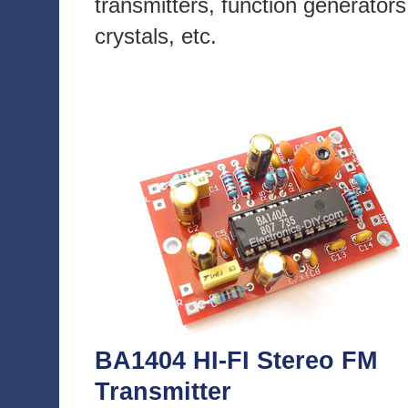
transmitters, function generators
crystals, etc.
BA1404 HI-FI Stereo FM
Transmitter