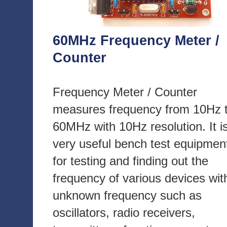
60MHz Frequency Meter /
Counter
Frequency Meter / Counter
measures frequency from 10Hz 
60MHz with 10Hz resolution. It i
very useful bench test equipmen
for testing and finding out the
frequency of various devices wit
unknown frequency such as
oscillators, radio receivers,