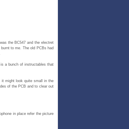
t was the BC547 and the electret
te burnt to me. The old PCBs had
.
is a bunch of instructables that
 it might look quite small in the
ides of the PCB and to clear out
phone in place refer the picture