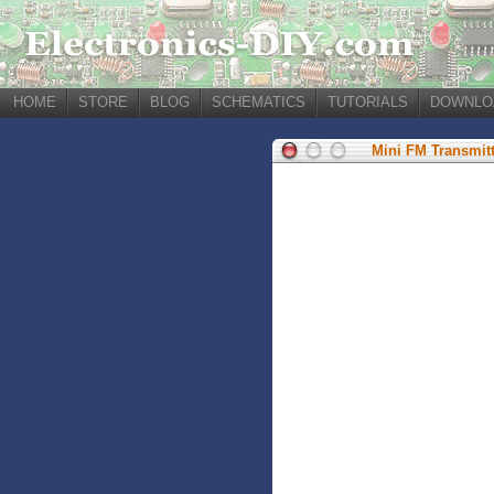
HOME
STORE
BLOG
SCHEMATICS
TUTORIALS
DOWNLO
Mini FM Transmitt