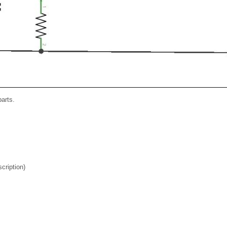
parts.
cription)