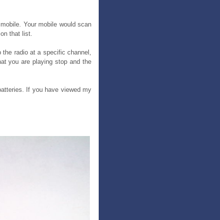
r mobile. Your mobile would scan
n that list.
the radio at a specific channel,
at you are playing stop and the
 batteries. If you have viewed my