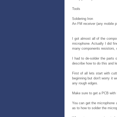
Tools
Soldering Iron
An FM receiver (any mobile 
I got almost all of the compo
microphone. Actually I did fi
many components resistors, c
I had to de-solder the parts 
describe how to do this and le
First of all lets start with c
beginning but don't worry it 
any rough edges.
Make sure to get a PCB with b
You can get the microphone at
as to how to solder the micro