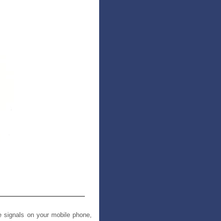
e signals on your mobile phone,