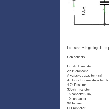
Lets start with getting all the 
Components
BC547 Transistor
An microphone
A variable capacitor 47pf
An Inductor (see steps for des
4.7k Resistor
330ohm resistor
1n capacitor (102)
10p capacitor
9V battery
LED(optional)