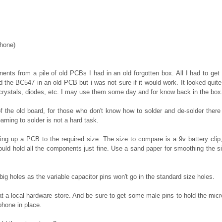
phone)
nents from a pile of old PCBs I had in an old forgotten box. All I had to ge
nd the BC547 in an old PCB but i was not sure if it would work. It looked qui
rystals, diodes, etc. I may use them some day and for know back in the box
of the old board, for those who don't know how to solder and de-solder there 
arning to solder is not a hard task.
utting up a PCB to the required size. The size to compare is a 9v battery clip,
would hold all the components just fine. Use a sand paper for smoothing the s
ig holes as the variable capacitor pins won't go in the standard size holes.
 a local hardware store. And be sure to get some male pins to hold the micro
phone in place.