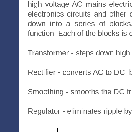
high voltage AC mains electric
electronics circuits and othe
down into a series of blocks
function. Each of the blocks is
Transformer - steps down high 
Rectifier - converts AC to DC, 
Smoothing - smooths the DC fro
Regulator - eliminates ripple by