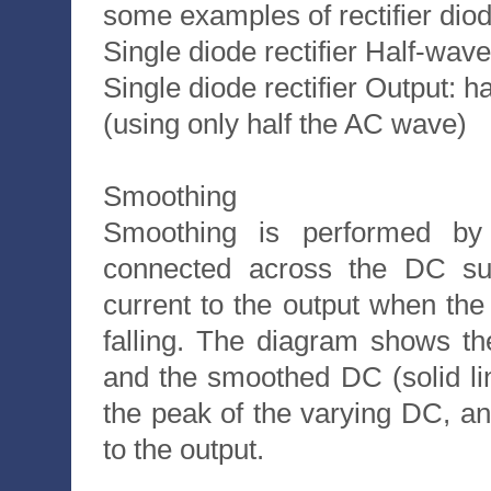
some examples of rectifier dio
Single diode rectifier Half-wav
Single diode rectifier Output: 
(using only half the AC wave)
Smoothing
Smoothing is performed by a
connected across the DC sup
current to the output when the 
falling. The diagram shows t
and the smoothed DC (solid li
the peak of the varying DC, an
to the output.