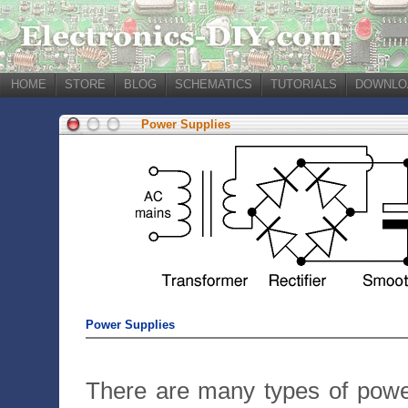
HOME
STORE
BLOG
SCHEMATICS
TUTORIALS
DOWNLO
Power Supplies
Power Supplies
There are many types of powe