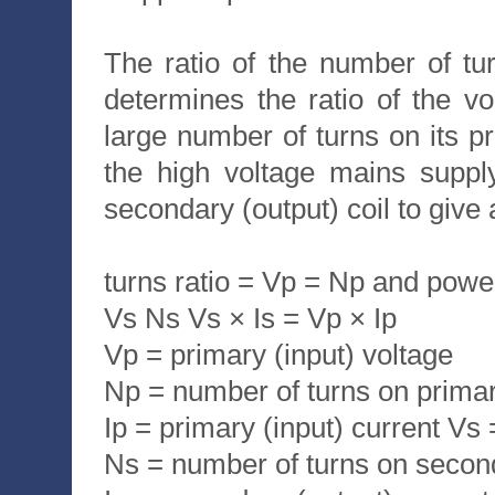
The ratio of the number of tur
determines the ratio of the v
large number of turns on its pr
the high voltage mains suppl
secondary (output) coil to give 
turns ratio = Vp = Np and powe
Vs Ns Vs × Is = Vp × Ip
Vp = primary (input) voltage
Np = number of turns on primar
Ip = primary (input) current Vs
Ns = number of turns on second