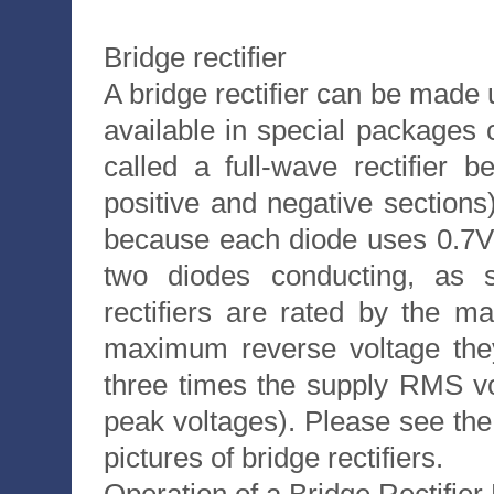
Bridge rectifier
A bridge rectifier can be made u
available in special packages c
called a full-wave rectifier
positive and negative sections)
because each diode uses 0.7V
two diodes conducting, as 
rectifiers are rated by the 
maximum reverse voltage they
three times the supply RMS vol
peak voltages). Please see the
pictures of bridge rectifiers.