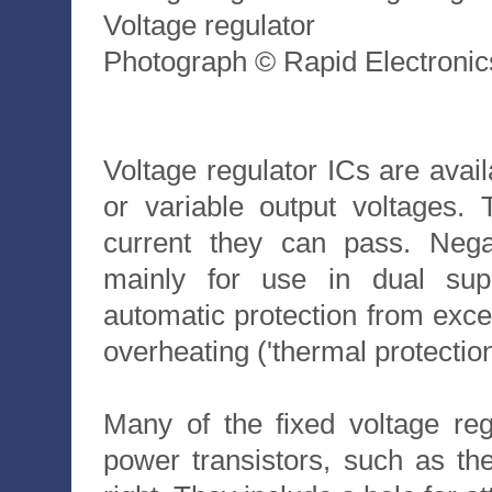
Voltage regulator
Photograph © Rapid Electronic
Voltage regulator ICs are avail
or variable output voltages
current they can pass. Negat
mainly for use in dual sup
automatic protection from exces
overheating ('thermal protection
Many of the fixed voltage re
power transistors, such as t