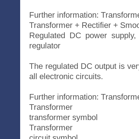
Further information: Transforme
Transformer + Rectifier + Smo
Regulated DC power supply, t
regulator
The regulated DC output is very 
all electronic circuits.
Further information: Transforme
Transformer
transformer symbol
Transformer
circuit symbol