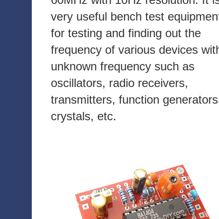
very useful bench test equipmen
for testing and finding out the
frequency of various devices wit
unknown frequency such as
oscillators, radio receivers,
transmitters, function generators
crystals, etc.