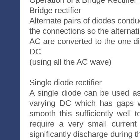
Operation of a Bridge Rectifie
Bridge rectifier
Alternate pairs of diodes condu
the connections so the alternati
AC are converted to the one di
DC
(using all the AC wave)
Single diode rectifier
A single diode can be used as 
varying DC which has gaps wh
smooth this sufficiently well t
require a very small current
significantly discharge during 