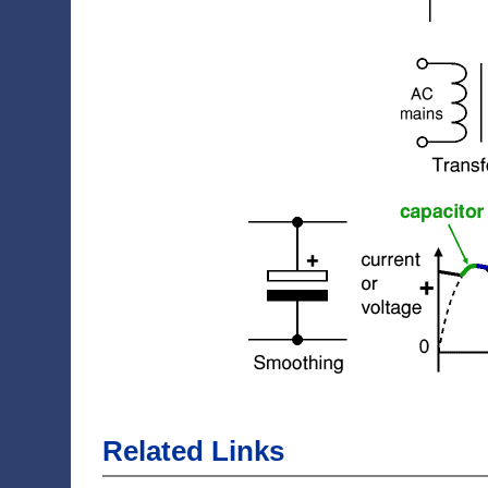
Related Links