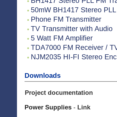
BH1417 Stereo PLL FM Tra
50mW BH1417 Stereo PLL 
Phone FM Transmitter
TV Transmitter with Audio
5 Watt FM Amplifier
TDA7000 FM Receiver / TV 
NJM2035 HI-FI Stereo Enco
Downloads
Project documentation
Power Supplies
-
Link