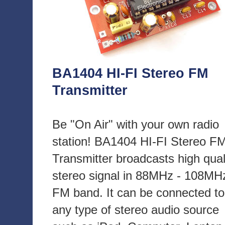
BA1404 HI-FI Stereo FM
Transmitter
Be "On Air" with your own radio
station! BA1404 HI-FI Stereo F
Transmitter broadcasts high qual
stereo signal in 88MHz - 108MH
FM band. It can be connected to
any type of stereo audio source