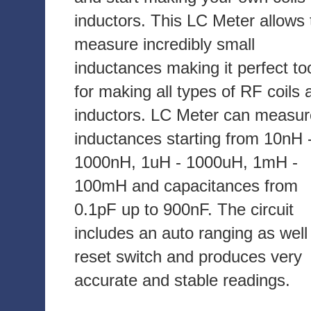
inductors. This LC Meter allows 
measure incredibly small
inductances making it perfect to
for making all types of RF coils 
inductors. LC Meter can measur
inductances starting from 10nH 
1000nH, 1uH - 1000uH, 1mH -
100mH and capacitances from
0.1pF up to 900nF. The circuit
includes an auto ranging as well
reset switch and produces very
accurate and stable readings.