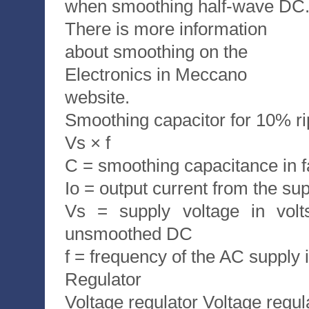
when smoothing half-wave DC
There is more information
about smoothing on the
Electronics in Meccano
website.
Smoothing capacitor for 10% rip
Vs × f
C = smoothing capacitance in f
Io = output current from the su
Vs = supply voltage in volt
unsmoothed DC
f = frequency of the AC supply 
Regulator
Voltage regulator Voltage regu