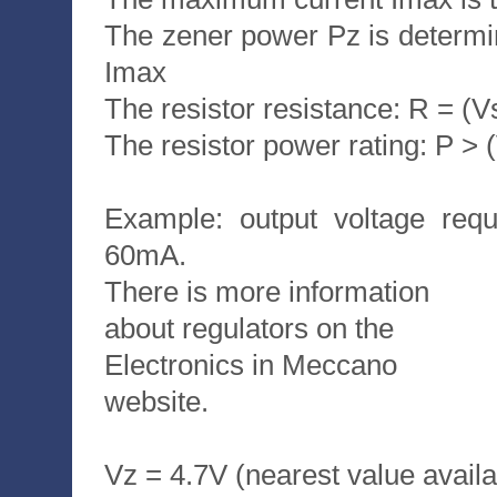
The zener power Pz is determ
Imax
The resistor resistance: R = (V
The resistor power rating: P > 
Example: output voltage requ
60mA.
There is more information
about regulators on the
Electronics in Meccano
website.
Vz = 4.7V (nearest value availa