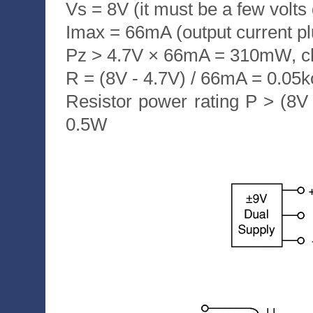
Vs = 8V (it must be a few volts
Imax = 66mA (output current p
Pz > 4.7V × 66mA = 310mW, 
R = (8V - 4.7V) / 66mA = 0.0
Resistor power rating P > (8
0.5W