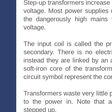
Step-up transformers increase
voltage. Most power supplies
the dangerously high mains 
voltage.
The input coil is called the p
secondary. There is no electr
instead they are linked by an a
soft-iron core of the transfor
circuit symbol represent the co
Transformers waste very little 
to the power in. Note that a
stepped up.