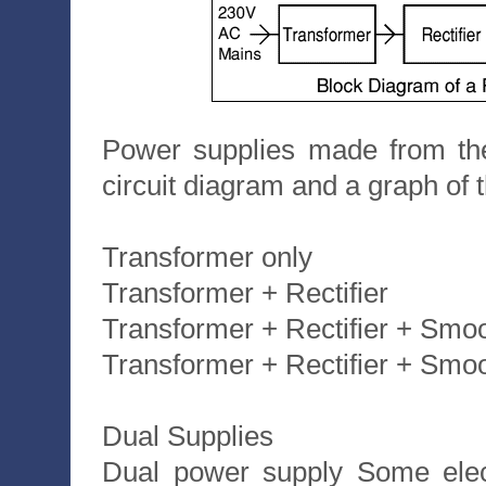
Power supplies made from the
circuit diagram and a graph of t
Transformer only
Transformer + Rectifier
Transformer + Rectifier + Smo
Transformer + Rectifier + Smo
Dual Supplies
Dual power supply Some elect