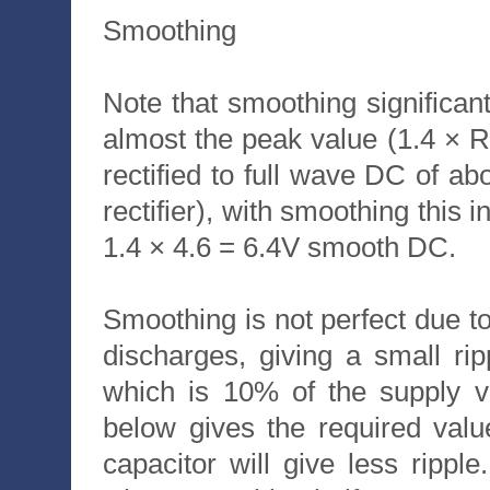
Smoothing
Note that smoothing significan
almost the peak value (1.4 ×
rectified to full wave DC of ab
rectifier), with smoothing this 
1.4 × 4.6 = 6.4V smooth DC.
Smoothing is not perfect due to t
discharges, giving a small rip
which is 10% of the supply vo
below gives the required valu
capacitor will give less ripp