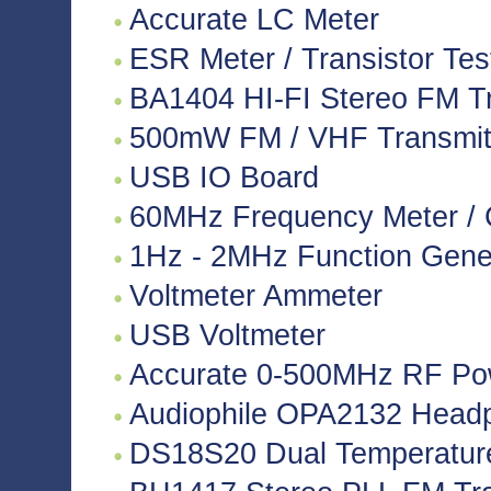
Accurate LC Meter
ESR Meter / Transistor Tes
BA1404 HI-FI Stereo FM Tr
500mW FM / VHF Transmitte
USB IO Board
60MHz Frequency Meter / 
1Hz - 2MHz Function Gene
Voltmeter Ammeter
USB Voltmeter
Accurate 0-500MHz RF Po
Audiophile OPA2132 Headph
DS18S20 Dual Temperatur