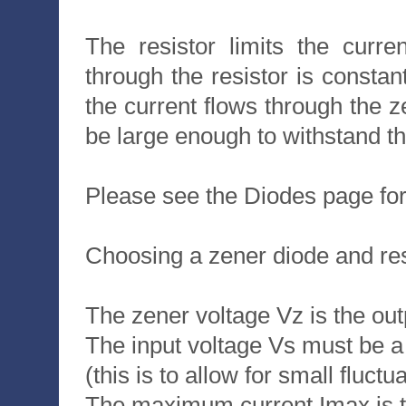
The resistor limits the curre
through the resistor is constan
the current flows through the 
be large enough to withstand th
Please see the Diodes page for
Choosing a zener diode and res
The zener voltage Vz is the out
The input voltage Vs must be a 
(this is to allow for small fluctu
The maximum current Imax is t