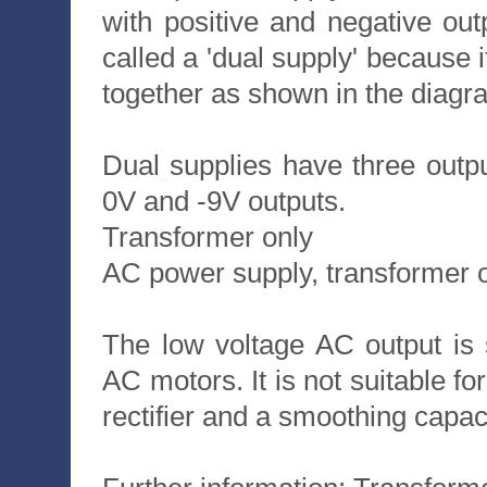
with positive and negative out
called a 'dual supply' because i
together as shown in the diagr
Dual supplies have three outp
0V and -9V outputs.
Transformer only
AC power supply, transformer 
The low voltage AC output is 
AC motors. It is not suitable fo
rectifier and a smoothing capaci