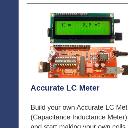
Accurate LC Meter
Build your own Accurate LC Met
(Capacitance Inductance Meter)
and start making your own coils