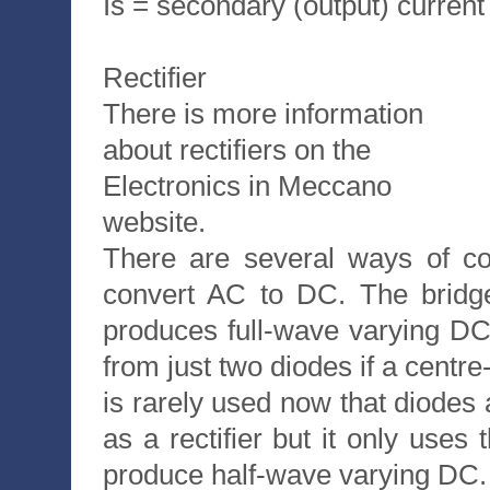
Is = secondary (output) current
Rectifier
There is more information
about rectifiers on the
Electronics in Meccano
website.
There are several ways of co
convert AC to DC. The bridge 
produces full-wave varying DC.
from just two diodes if a centre
is rarely used now that diodes
as a rectifier but it only uses
produce half-wave varying DC.