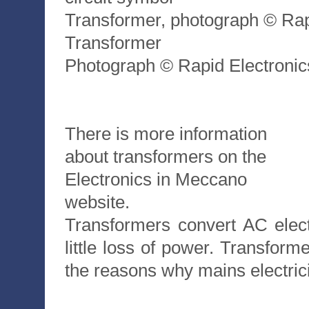
Transformer, photograph © Rap
Transformer
Photograph © Rapid Electronic
There is more information
about transformers on the
Electronics in Meccano
website.
Transformers convert AC elect
little loss of power. Transform
the reasons why mains electrici