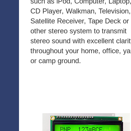
such as iPod, Computer, Laptop
CD Player, Walkman, Television,
Satellite Receiver, Tape Deck or
other stereo system to transmit
stereo sound with excellent clari
throughout your home, office, ya
or camp ground.