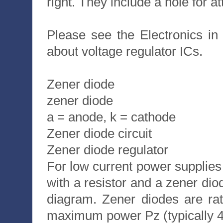
right. They include a hole for a
Please see the Electronics i
about voltage regulator ICs.
Zener diode
zener diode
a = anode, k = cathode
Zener diode circuit
Zener diode regulator
For low current power supplies
with a resistor and a zener di
diagram. Zener diodes are ra
maximum power Pz (typically