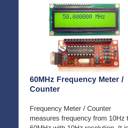
60MHz Frequency Meter /
Counter
Frequency Meter / Counter
measures frequency from 10Hz 
60MHz with 10Hz resolution. It i