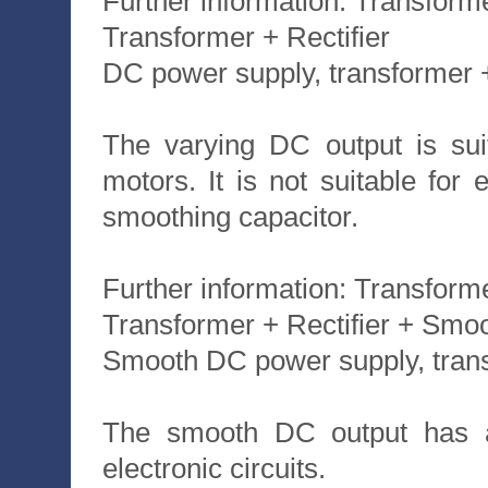
Further information: Transform
Transformer + Rectifier
DC power supply, transformer + 
The varying DC output is sui
motors. It is not suitable for 
smoothing capacitor.
Further information: Transforme
Transformer + Rectifier + Smo
Smooth DC power supply, transf
The smooth DC output has a s
electronic circuits.