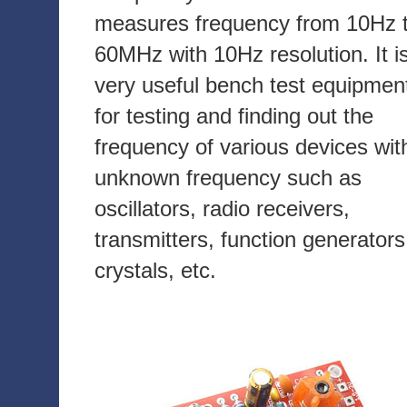
measures frequency from 10Hz 
60MHz with 10Hz resolution. It i
very useful bench test equipmen
for testing and finding out the
frequency of various devices wit
unknown frequency such as
oscillators, radio receivers,
transmitters, function generators
crystals, etc.