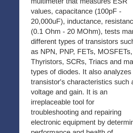
multimeter that measures ESR
values, capacitance (100pF -
20,000uF), inductance, resistan
(0.1 Ohm - 20 MOhm), tests ma
different types of transistors suc
as NPN, PNP, FETs, MOSFETs,
Thyristors, SCRs, Triacs and m
types of diodes. It also analyzes
transistor's characteristics such 
voltage and gain. It is an
irreplaceable tool for
troubleshooting and repairing
electronic equipment by determi
performance and health of