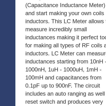
(Capacitance Inductance Meter)
and start making your own coils
inductors. This LC Meter allows 
measure incredibly small
inductances making it perfect to
for making all types of RF coils 
inductors. LC Meter can measur
inductances starting from 10nH 
1000nH, 1uH - 1000uH, 1mH -
100mH and capacitances from
0.1pF up to 900nF. The circuit
includes an auto ranging as well
reset switch and produces very