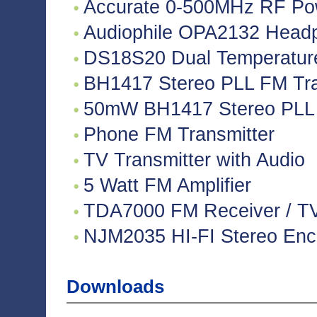
Accurate 0-500MHz RF Po
Audiophile OPA2132 Headph
DS18S20 Dual Temperatur
BH1417 Stereo PLL FM Tra
50mW BH1417 Stereo PLL 
Phone FM Transmitter
TV Transmitter with Audio
5 Watt FM Amplifier
TDA7000 FM Receiver / TV 
NJM2035 HI-FI Stereo Enco
Downloads