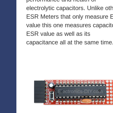
electrolytic capacitors. Unlike ot
ESR Meters that only measure
value this one measures capacit
ESR value as well as its
capacitance all at the same time