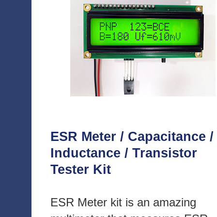
ESR Meter / Capacitance /
Inductance / Transistor
Tester Kit
ESR Meter kit is an amazing