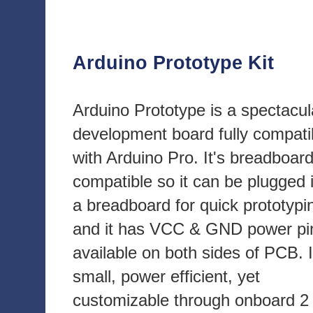
Arduino Prototype Kit
Arduino Prototype is a spectacul
development board fully compati
with Arduino Pro. It's breadboar
compatible so it can be plugged 
a breadboard for quick prototypi
and it has VCC & GND power pi
available on both sides of PCB. I
small, power efficient, yet
customizable through onboard 2 