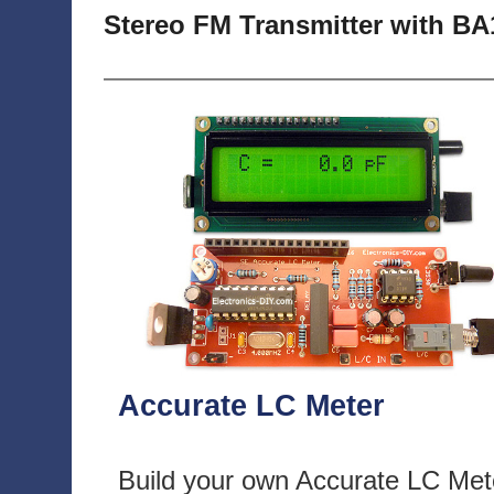
Stereo FM Transmitter with BA
Accurate LC Meter
Build your own Accurate LC Met