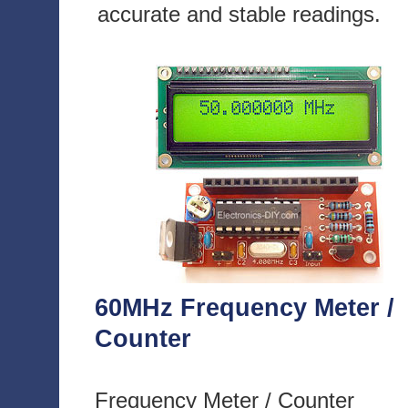
accurate and stable readings.
60MHz Frequency Meter /
Counter
Frequency Meter / Counter