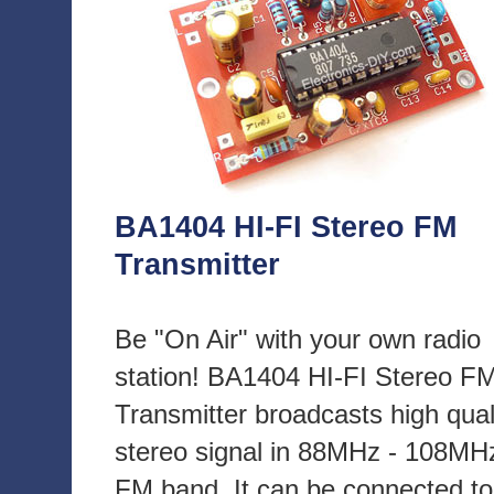
BA1404 HI-FI Stereo FM
Transmitter
Be "On Air" with your own radio
station! BA1404 HI-FI Stereo F
Transmitter broadcasts high qual
stereo signal in 88MHz - 108MH
FM band. It can be connected to