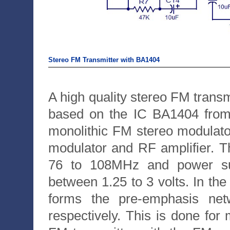
Stereo FM Transmitter with BA1404
A high quality stereo FM transmi
based on the IC BA1404 fro
monolithic FM stereo modulator
modulator and RF amplifier. 
76 to 108MHz and power sup
between 1.25 to 3 volts. In th
forms the pre-emphasis netw
respectively. This is done for