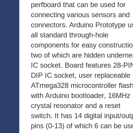
perfboard that can be used for
connecting various sensors and
connectors. Arduino Prototype u
all standard through-hole
components for easy constructio
two of which are hidden underne
IC socket. Board features 28-PI
DIP IC socket, user replaceable
ATmega328 microcontroller flas
with Arduino bootloader, 16MHz
crystal resonator and a reset
switch. It has 14 digital input/out
pins (0-13) of which 6 can be us