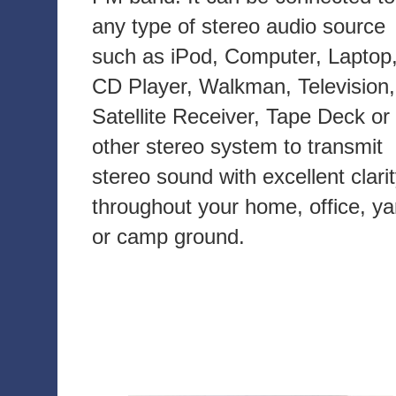
any type of stereo audio source
such as iPod, Computer, Laptop
CD Player, Walkman, Television,
Satellite Receiver, Tape Deck or
other stereo system to transmit
stereo sound with excellent clari
throughout your home, office, ya
or camp ground.