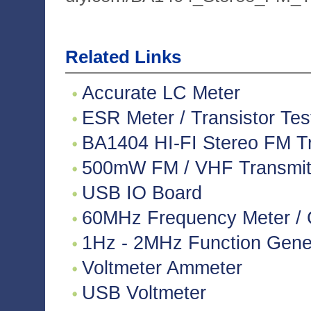
Related Links
Accurate LC Meter
ESR Meter / Transistor Tes
BA1404 HI-FI Stereo FM Tr
500mW FM / VHF Transmitte
USB IO Board
60MHz Frequency Meter / 
1Hz - 2MHz Function Gene
Voltmeter Ammeter
USB Voltmeter