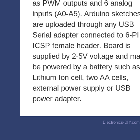
as PWM outputs and 6 analog
inputs (A0-A5). Arduino sketche
are uploaded through any USB-
Serial adapter connected to 6-P
ICSP female header. Board is
supplied by 2-5V voltage and m
be powered by a battery such as
Lithium Ion cell, two AA cells,
external power supply or USB
power adapter.
Electronics-DIY.com