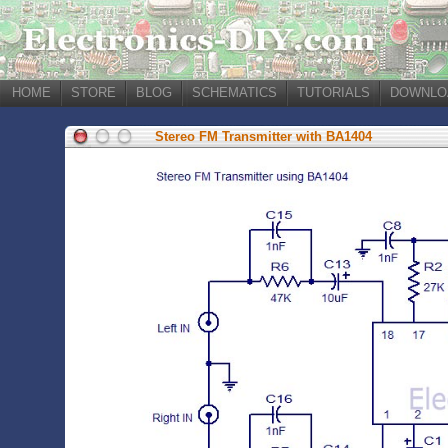
HOME
STORE
BLOG
SCHEMATICS
TUTORIALS
DOWNLO
Stereo FM Transmitter with BA1404