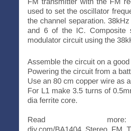
FM transmitter with the FM re
used to set the oscillator fr
the channel separation. 38kHz
and 6 of the IC. Composite s
modulator circuit using the 38k
Assemble the circuit on a good
Powering the circuit from a batt
Use an 80 cm copper wire as a
For L1 make 3.5 turns of 0.5
dia ferrite core.
Read more: htt
diy.com/BA1404_Stereo_FM_Tr