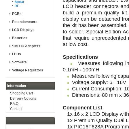
Bipolar
LCD header connectors and 
RF
build a premium quality ki
PCBs
display can be detached fr
Potentiometers
the kit has been assembled.
LCD Displays
to solder. Special Edition A
that require unprecedented
Batteries
at low cost.
SMD IC Adapters
LEDs
Specifications
Software
Measures following in
0.1mH - 100mH
Voltage Regulators
Measures following capac
Voltage Supply: 6 - 16V
Information
Current Consumption: 
Shopping Cart
Dimensions: 80 mm x 36
Delivery Options
F.A.Q.
Component List
Contact
1x 16 x 2 LCD Display with 
1x Premium Quality Dual L
1x PIC16F628A Programmed