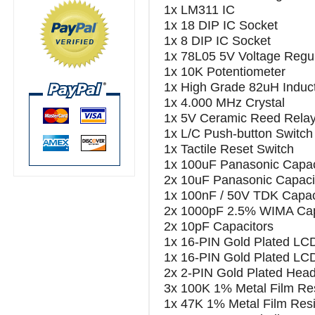
1x LM311 IC
1x 18 DIP IC Socket
1x 8 DIP IC Socket
1x 78L05 5V Voltage Regul
1x 10K Potentiometer
1x High Grade 82uH Induc
1x 4.000 MHz Crystal
1x 5V Ceramic Reed Rela
1x L/C Push-button Switch 
1x Tactile Reset Switch
1x 100uF Panasonic Capac
2x 10uF Panasonic Capaci
1x 100nF / 50V TDK Capac
2x 1000pF 2.5% WIMA Cap
2x 10pF Capacitors
1x 16-PIN Gold Plated LC
1x 16-PIN Gold Plated LC
2x 2-PIN Gold Plated Head
3x 100K 1% Metal Film Res
1x 47K 1% Metal Film Resi