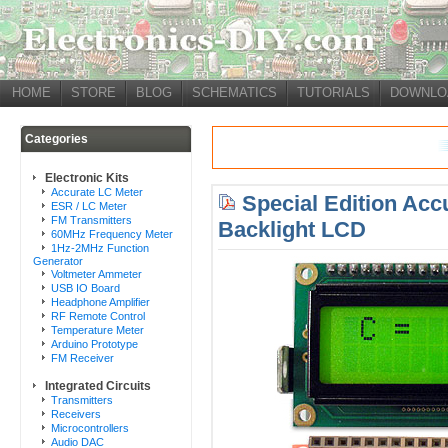
HOME
STORE
BLOG
SCHEMATICS
TUTORIALS
DOWNLO
Categories
Electronic Kits
Accurate LC Meter
Special Edition Acc
ESR / LC Meter
FM Transmitters
Backlight LCD
60MHz Frequency Meter
1Hz-2MHz Function
Generator
Voltmeter Ammeter
USB IO Board
Headphone Amplifier
RF Remote Control
Temperature Meter
Arduino Prototype
FM Receiver
Integrated Circuits
Transmitters
Receivers
Microcontrollers
Audio DAC