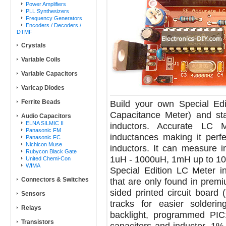
Power Amplifiers
PLL Synthesizers
Frequency Generators
Encoders / Decoders /
DTMF
Crystals
Variable Coils
Variable Capacitors
Varicap Diodes
Ferrite Beads
Build your own Special Edi
Capacitance Meter) and st
Audio Capacitors
ELNA SILMIC II
inductors. Accurate LC M
Panasonic FM
inductances making it perfe
Panasonic FC
Nichicon Muse
inductors. It can measure 
Rubycon Black Gate
1uH - 1000uH, 1mH up to 10
United Chemi-Con
WIMA
Special Edition LC Meter i
Connectors & Switches
that are only found in premiu
sided printed circuit board
Sensors
tracks for easier solder
Relays
backlight, programmed PIC1
Transistors
capacitors and inductor, 1% 