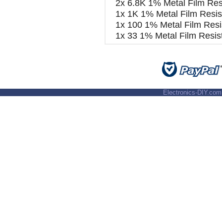
2x 6.8K 1% Metal Film Res
1x 1K 1% Metal Film Resis
1x 100 1% Metal Film Resi
1x 33 1% Metal Film Resis
Electronics-DIY.com