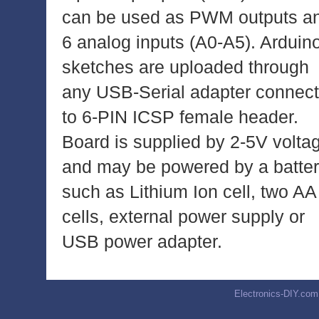
can be used as PWM outputs a
6 analog inputs (A0-A5). Arduin
sketches are uploaded through
any USB-Serial adapter connec
to 6-PIN ICSP female header.
Board is supplied by 2-5V volta
and may be powered by a batte
such as Lithium Ion cell, two AA
cells, external power supply or
USB power adapter.
Electronics-DIY.com