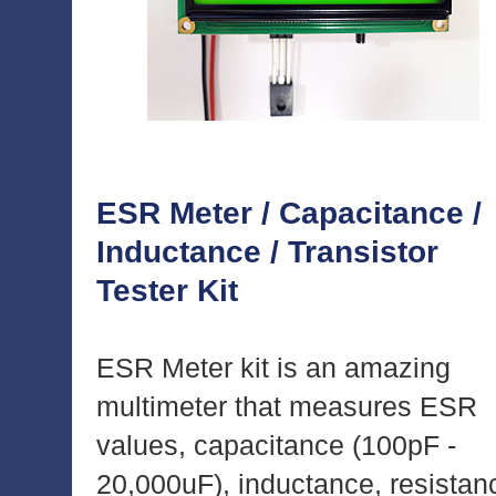
ESR Meter / Capacitance /
Inductance / Transistor
Tester Kit
ESR Meter kit is an amazing
multimeter that measures ESR
values, capacitance (100pF -
20,000uF), inductance, resistan