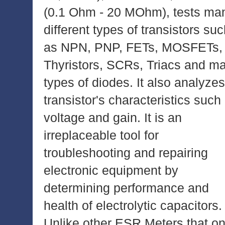
(0.1 Ohm - 20 MOhm), tests ma
different types of transistors su
as NPN, PNP, FETs, MOSFETs,
Thyristors, SCRs, Triacs and m
types of diodes. It also analyzes
transistor's characteristics such
voltage and gain. It is an
irreplaceable tool for
troubleshooting and repairing
electronic equipment by
determining performance and
health of electrolytic capacitors.
Unlike other ESR Meters that on