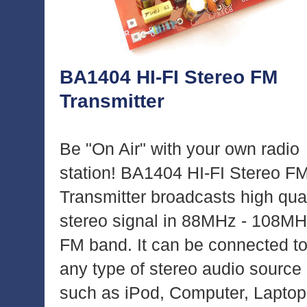
BA1404 HI-FI Stereo FM
Transmitter
Be "On Air" with your own radio
station! BA1404 HI-FI Stereo F
Transmitter broadcasts high qual
stereo signal in 88MHz - 108M
FM band. It can be connected t
any type of stereo audio source
such as iPod, Computer, Laptop