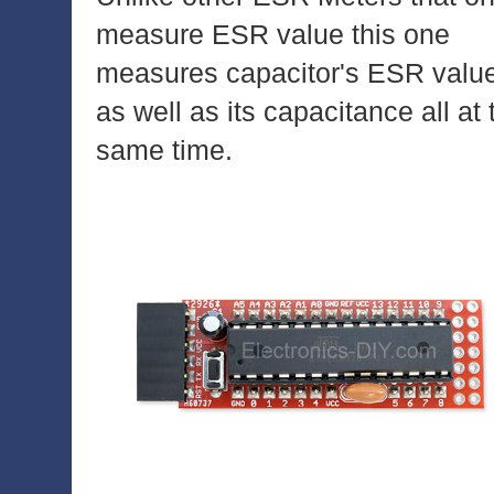
measure ESR value this one
measures capacitor's ESR valu
as well as its capacitance all at 
same time.