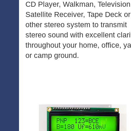
CD Player, Walkman, Television
Satellite Receiver, Tape Deck or
other stereo system to transmit
stereo sound with excellent clari
throughout your home, office, y
or camp ground.