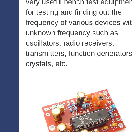
very useful bench test equipmen
for testing and finding out the
frequency of various devices wi
unknown frequency such as
oscillators, radio receivers,
transmitters, function generators
crystals, etc.