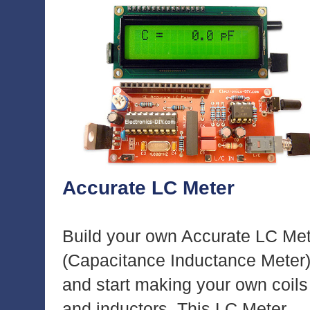
Accurate LC Meter
Build your own Accurate LC Me
(Capacitance Inductance Meter
and start making your own coils
and inductors. This LC Meter