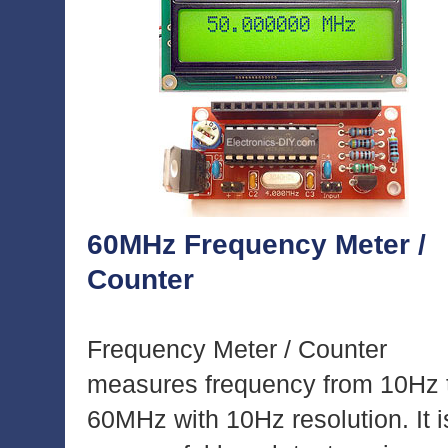
60MHz Frequency Meter /
Counter
Frequency Meter / Counter
measures frequency from 10Hz 
60MHz with 10Hz resolution. It i