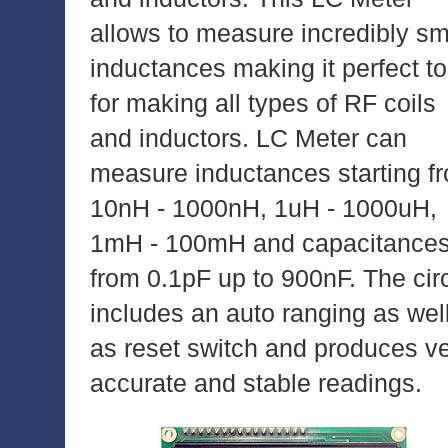
allows to measure incredibly sm
inductances making it perfect to
for making all types of RF coils
and inductors. LC Meter can
measure inductances starting f
10nH - 1000nH, 1uH - 1000uH,
1mH - 100mH and capacitance
from 0.1pF up to 900nF. The circ
includes an auto ranging as wel
as reset switch and produces v
accurate and stable readings.