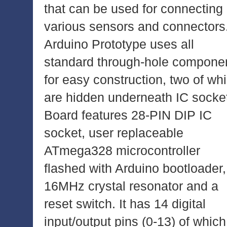
that can be used for connecting
various sensors and connectors
Arduino Prototype uses all
standard through-hole compone
for easy construction, two of wh
are hidden underneath IC socke
Board features 28-PIN DIP IC
socket, user replaceable
ATmega328 microcontroller
flashed with Arduino bootloader,
16MHz crystal resonator and a
reset switch. It has 14 digital
input/output pins (0-13) of which