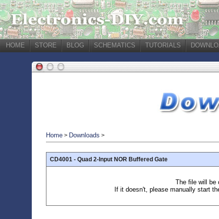
HOME
STORE
BLOG
SCHEMATICS
TUTORIALS
DOWNLO
Home
Downloads
>
>
CD4001 - Quad 2-Input NOR Buffered Gate
The file will b
If it doesn't, please manually start t