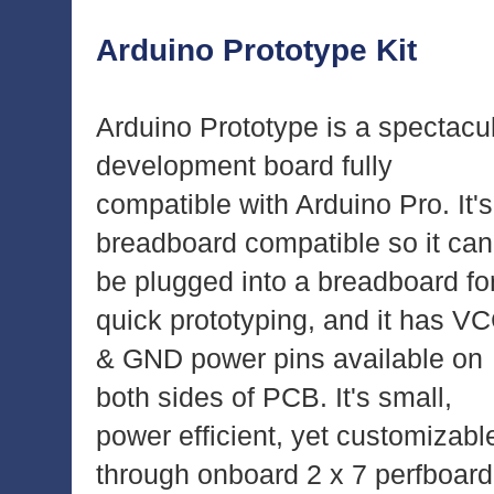
Arduino Prototype Kit
Arduino Prototype is a spectacu
development board fully
compatible with Arduino Pro. It's
breadboard compatible so it can
be plugged into a breadboard fo
quick prototyping, and it has V
& GND power pins available on
both sides of PCB. It's small,
power efficient, yet customizabl
through onboard 2 x 7 perfboard