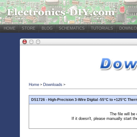
HOME
STORE
BLOG
SCHEMATICS
TUTORIALS
DOWNLO
Home
Downloads
>
>
DS1726 - High-Precision 3-Wire Digital -55°C to +125°C Th
The file will b
If it doesn't, please manually start t