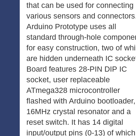
that can be used for connecting
various sensors and connectors
Arduino Prototype uses all
standard through-hole compone
for easy construction, two of wh
are hidden underneath IC socke
Board features 28-PIN DIP IC
socket, user replaceable
ATmega328 microcontroller
flashed with Arduino bootloader,
16MHz crystal resonator and a
reset switch. It has 14 digital
input/output pins (0-13) of which