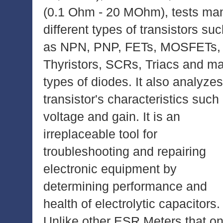
(0.1 Ohm - 20 MOhm), tests ma
different types of transistors su
as NPN, PNP, FETs, MOSFETs,
Thyristors, SCRs, Triacs and m
types of diodes. It also analyzes
transistor's characteristics such
voltage and gain. It is an
irreplaceable tool for
troubleshooting and repairing
electronic equipment by
determining performance and
health of electrolytic capacitors.
Unlike other ESR Meters that on