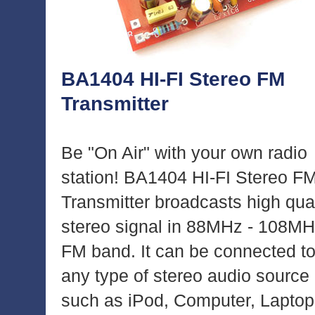
BA1404 HI-FI Stereo FM
Transmitter
Be "On Air" with your own radio
station! BA1404 HI-FI Stereo F
Transmitter broadcasts high qual
stereo signal in 88MHz - 108M
FM band. It can be connected t
any type of stereo audio source
such as iPod, Computer, Laptop