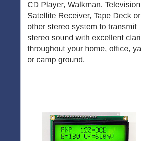
CD Player, Walkman, Television
Satellite Receiver, Tape Deck or
other stereo system to transmit
stereo sound with excellent clari
throughout your home, office, y
or camp ground.