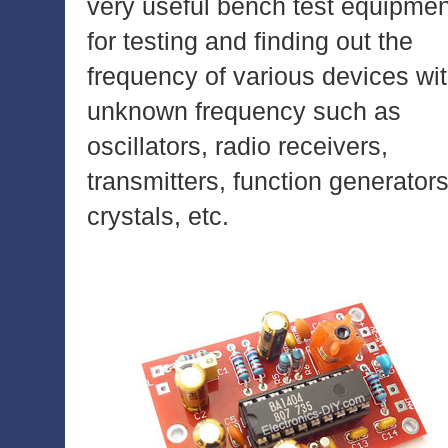
very useful bench test equipmen
for testing and finding out the
frequency of various devices wi
unknown frequency such as
oscillators, radio receivers,
transmitters, function generators
crystals, etc.