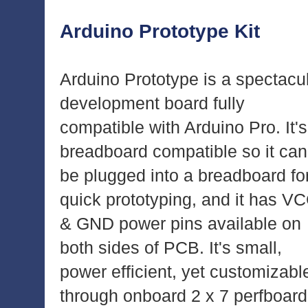
Arduino Prototype Kit
Arduino Prototype is a spectacu
development board fully
compatible with Arduino Pro. It's
breadboard compatible so it can
be plugged into a breadboard fo
quick prototyping, and it has V
& GND power pins available on
both sides of PCB. It's small,
power efficient, yet customizabl
through onboard 2 x 7 perfboard