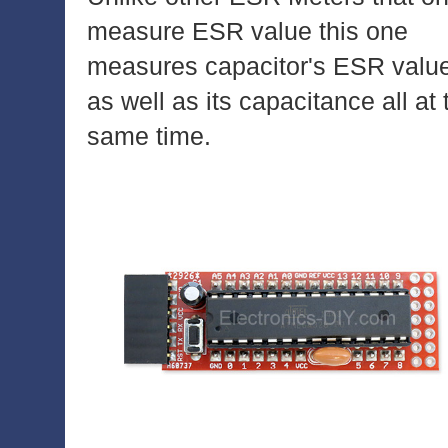
measure ESR value this one
measures capacitor's ESR valu
as well as its capacitance all at 
same time.