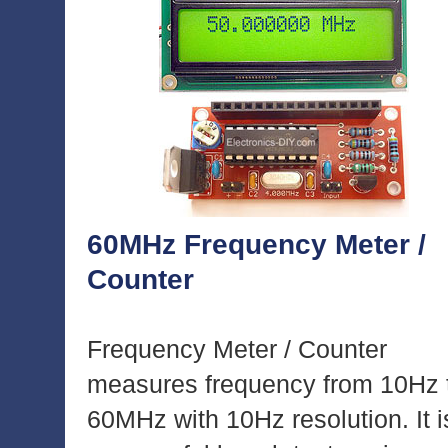
60MHz Frequency Meter /
Counter
Frequency Meter / Counter
measures frequency from 10Hz 
60MHz with 10Hz resolution. It i