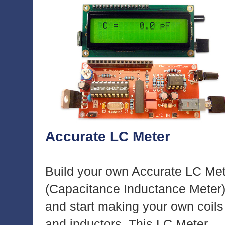
Accurate LC Meter
Build your own Accurate LC Me
(Capacitance Inductance Meter
and start making your own coils
and inductors. This LC Meter