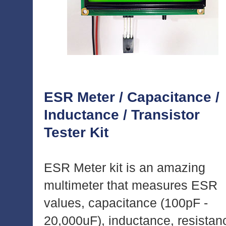
ESR Meter / Capacitance /
Inductance / Transistor
Tester Kit
ESR Meter kit is an amazing
multimeter that measures ESR
values, capacitance (100pF -
20,000uF), inductance, resistan