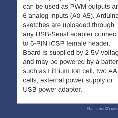
can be used as PWM outputs a
6 analog inputs (A0-A5). Arduin
sketches are uploaded through
any USB-Serial adapter connec
to 6-PIN ICSP female header.
Board is supplied by 2-5V volta
and may be powered by a batte
such as Lithium Ion cell, two AA
cells, external power supply or
USB power adapter.
Electronics-DIY.com