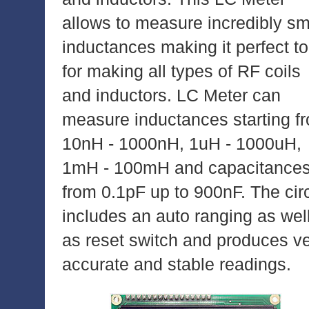
allows to measure incredibly sm
inductances making it perfect to
for making all types of RF coils
and inductors. LC Meter can
measure inductances starting f
10nH - 1000nH, 1uH - 1000uH,
1mH - 100mH and capacitance
from 0.1pF up to 900nF. The circ
includes an auto ranging as wel
as reset switch and produces v
accurate and stable readings.