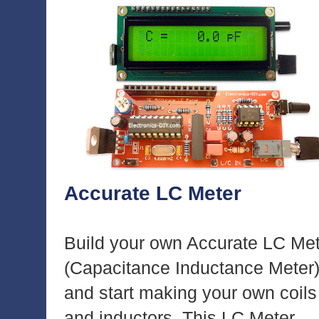
Accurate LC Meter
Build your own Accurate LC Me
(Capacitance Inductance Meter
and start making your own coils
and inductors. This LC Meter