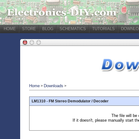
HOME
STORE
BLOG
SCHEMATICS
TUTORIALS
DOWNLO
Home
Downloads
>
>
LM1310 - FM Stereo Demodulator / Decoder
The file will b
If it doesn't, please manually start t