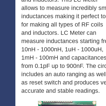
allows to measure incredibly sm
inductances making it perfect to
for making all types of RF coils
and inductors. LC Meter can
measure inductances starting f
10nH - 1000nH, 1uH - 1000uH,
1mH - 100mH and capacitance
from 0.1pF up to 900nF. The circ
includes an auto ranging as wel
as reset switch and produces v
accurate and stable readings.