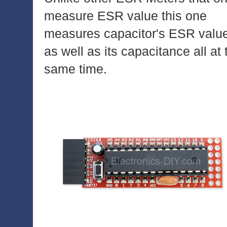
measure ESR value this one
measures capacitor's ESR valu
as well as its capacitance all at 
same time.