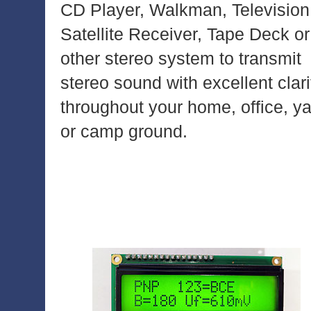
CD Player, Walkman, Television
Satellite Receiver, Tape Deck or
other stereo system to transmit
stereo sound with excellent clari
throughout your home, office, y
or camp ground.