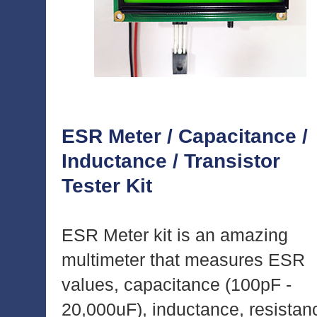
ESR Meter / Capacitance /
Inductance / Transistor
Tester Kit
ESR Meter kit is an amazing
multimeter that measures ESR
values, capacitance (100pF -
20,000uF), inductance, resistan