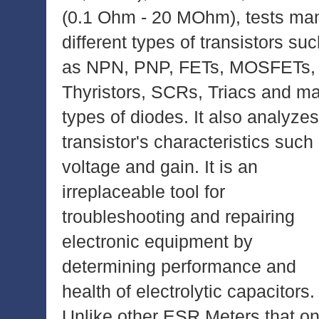
(0.1 Ohm - 20 MOhm), tests ma
different types of transistors su
as NPN, PNP, FETs, MOSFETs,
Thyristors, SCRs, Triacs and m
types of diodes. It also analyzes
transistor's characteristics such
voltage and gain. It is an
irreplaceable tool for
troubleshooting and repairing
electronic equipment by
determining performance and
health of electrolytic capacitors.
Unlike other ESR Meters that on