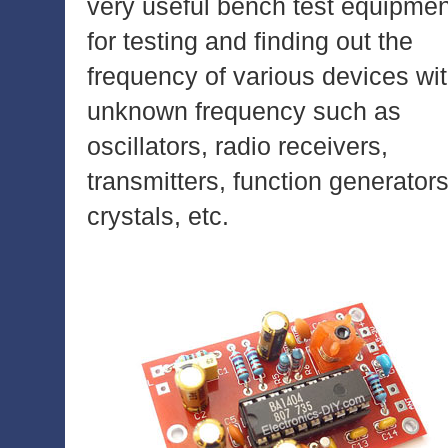
very useful bench test equipmen
for testing and finding out the
frequency of various devices wi
unknown frequency such as
oscillators, radio receivers,
transmitters, function generators
crystals, etc.