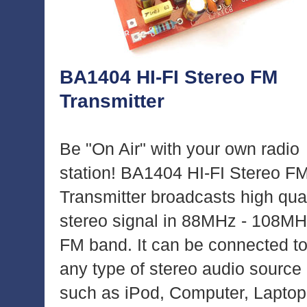
BA1404 HI-FI Stereo FM
Transmitter
Be "On Air" with your own radio
station! BA1404 HI-FI Stereo F
Transmitter broadcasts high qual
stereo signal in 88MHz - 108M
FM band. It can be connected t
any type of stereo audio source
such as iPod, Computer, Laptop