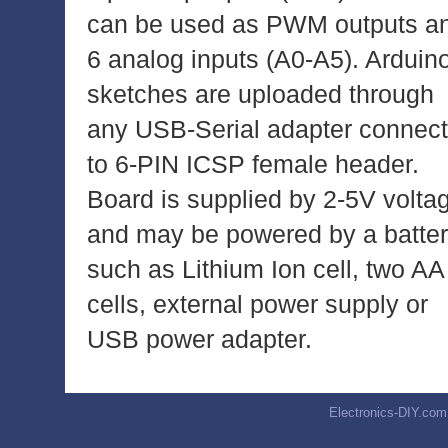
can be used as PWM outputs a
6 analog inputs (A0-A5). Arduin
sketches are uploaded through
any USB-Serial adapter connec
to 6-PIN ICSP female header.
Board is supplied by 2-5V volta
and may be powered by a batte
such as Lithium Ion cell, two AA
cells, external power supply or
USB power adapter.
Electronics-DIY.com