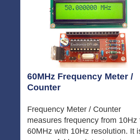
60MHz Frequency Meter /
Counter
Frequency Meter / Counter
measures frequency from 10Hz 
60MHz with 10Hz resolution. It i