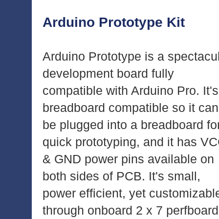
Arduino Prototype Kit
Arduino Prototype is a spectacu
development board fully
compatible with Arduino Pro. It's
breadboard compatible so it can
be plugged into a breadboard fo
quick prototyping, and it has V
& GND power pins available on
both sides of PCB. It's small,
power efficient, yet customizabl
through onboard 2 x 7 perfboard