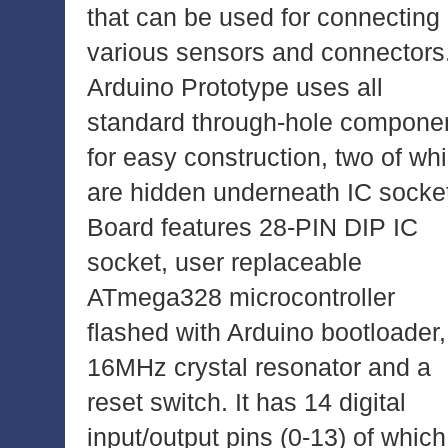
that can be used for connecting
various sensors and connectors
Arduino Prototype uses all
standard through-hole compone
for easy construction, two of wh
are hidden underneath IC socke
Board features 28-PIN DIP IC
socket, user replaceable
ATmega328 microcontroller
flashed with Arduino bootloader,
16MHz crystal resonator and a
reset switch. It has 14 digital
input/output pins (0-13) of which