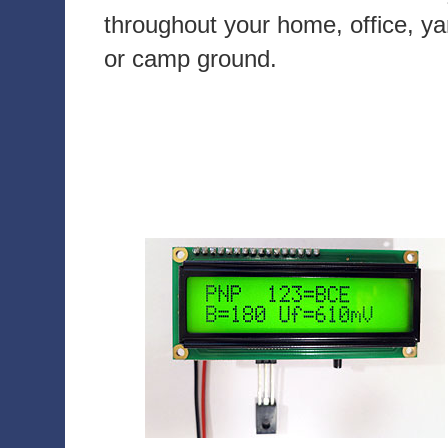
throughout your home, office, ya
or camp ground.