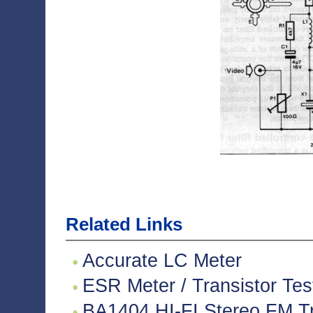
Related Links
Accurate LC Meter
ESR Meter / Transistor Tes
BA1404 HI-FI Stereo FM Tr