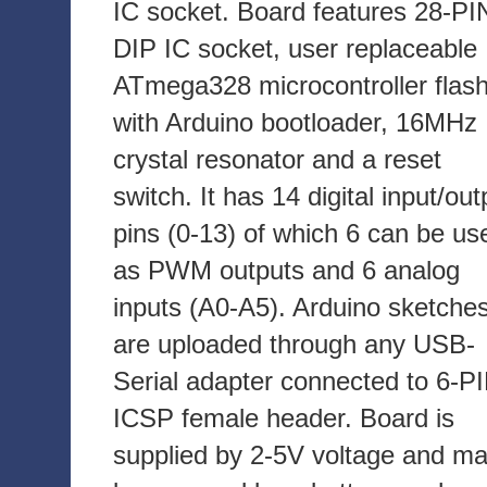
IC socket. Board features 28-PI
DIP IC socket, user replaceable
ATmega328 microcontroller flas
with Arduino bootloader, 16MHz
crystal resonator and a reset
switch. It has 14 digital input/out
pins (0-13) of which 6 can be us
as PWM outputs and 6 analog
inputs (A0-A5). Arduino sketche
are uploaded through any USB-
Serial adapter connected to 6-P
ICSP female header. Board is
supplied by 2-5V voltage and m