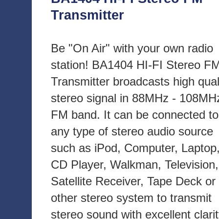
Transmitter
Be "On Air" with your own radio
station! BA1404 HI-FI Stereo F
Transmitter broadcasts high qual
stereo signal in 88MHz - 108MH
FM band. It can be connected to
any type of stereo audio source
such as iPod, Computer, Laptop
CD Player, Walkman, Television,
Satellite Receiver, Tape Deck or
other stereo system to transmit
stereo sound with excellent clari