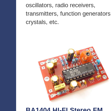
oscillators, radio receivers,
transmitters, function generators
crystals, etc.
BA1404 HI-FI Stereo FM