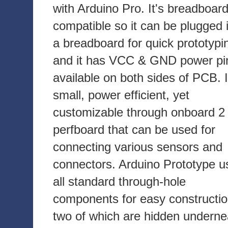
with Arduino Pro. It's breadboar
compatible so it can be plugged 
a breadboard for quick prototypi
and it has VCC & GND power pi
available on both sides of PCB. I
small, power efficient, yet
customizable through onboard 2 
perfboard that can be used for
connecting various sensors and
connectors. Arduino Prototype u
all standard through-hole
components for easy constructio
two of which are hidden underne