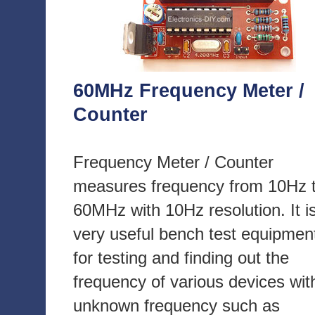
60MHz Frequency Meter /
Counter
Frequency Meter / Counter
measures frequency from 10Hz 
60MHz with 10Hz resolution. It i
very useful bench test equipmen
for testing and finding out the
frequency of various devices wit
unknown frequency such as