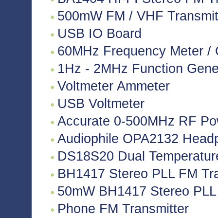
500mW FM / VHF Transmitte
USB IO Board
60MHz Frequency Meter / 
1Hz - 2MHz Function Gene
Voltmeter Ammeter
USB Voltmeter
Accurate 0-500MHz RF Po
Audiophile OPA2132 Headph
DS18S20 Dual Temperatur
BH1417 Stereo PLL FM Tra
50mW BH1417 Stereo PLL 
Phone FM Transmitter