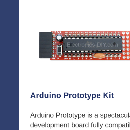
Arduino Prototype Kit
Arduino Prototype is a spectacul
development board fully compati