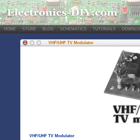
HOME
STORE
BLOG
SCHEMATICS
TUTORIALS
DOWNLO
VHF/UHF TV Modulator
VHF/UHF TV Modulator