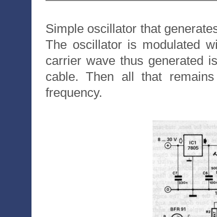
Simple oscillator that generat
The oscillator is modulated w
carrier wave thus generated is 
cable. Then all that remains
frequency.