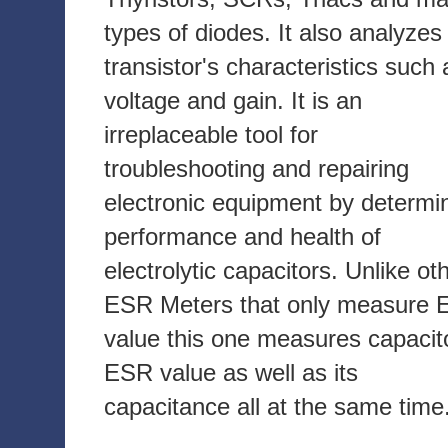
types of diodes. It also analyzes
transistor's characteristics such 
voltage and gain. It is an
irreplaceable tool for
troubleshooting and repairing
electronic equipment by determi
performance and health of
electrolytic capacitors. Unlike ot
ESR Meters that only measure
value this one measures capacit
ESR value as well as its
capacitance all at the same time