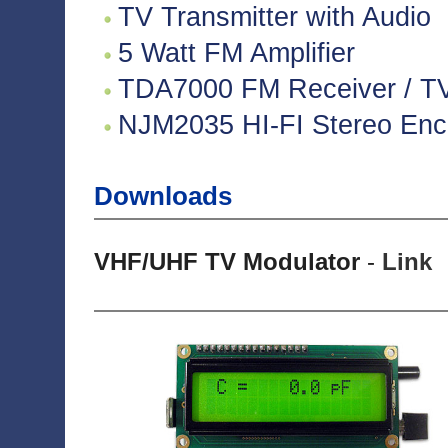
TV Transmitter with Audio
5 Watt FM Amplifier
TDA7000 FM Receiver / TV 
NJM2035 HI-FI Stereo Enco
Downloads
VHF/UHF TV Modulator
-
Link