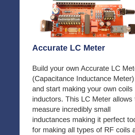
Accurate LC Meter
Build your own Accurate LC Met
(Capacitance Inductance Meter)
and start making your own coils
inductors. This LC Meter allows 
measure incredibly small
inductances making it perfect to
for making all types of RF coils 