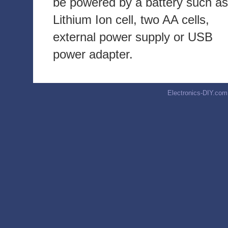
be powered by a battery such as
Lithium Ion cell, two AA cells,
external power supply or USB
power adapter.
Electronics-DIY.com