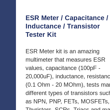
ESR Meter / Capacitance /
Inductance / Transistor
Tester Kit
ESR Meter kit is an amazing
multimeter that measures ESR
values, capacitance (100pF -
20,000uF), inductance, resistan
(0.1 Ohm - 20 MOhm), tests ma
different types of transistors suc
as NPN, PNP, FETs, MOSFETs,
Thyristors, SCRs, Triacs and m