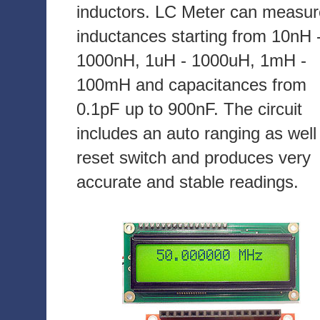
inductors. LC Meter can measur
inductances starting from 10nH 
1000nH, 1uH - 1000uH, 1mH -
100mH and capacitances from
0.1pF up to 900nF. The circuit
includes an auto ranging as well
reset switch and produces very
accurate and stable readings.