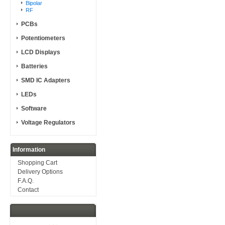
Bipolar
RF
PCBs
Potentiometers
LCD Displays
Batteries
SMD IC Adapters
LEDs
Software
Voltage Regulators
Information
Shopping Cart
Delivery Options
F.A.Q.
Contact