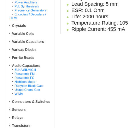
Power Amplifiers
Lead Spacing: 5 mm
PLL Synthesizers
ESR: 0.1 Ohm
Frequency Generators
Encoders / Decoders /
Life: 2000 hours
DTMF
Temperature Rating: 10
Crystals
Ripple Current: 455 mA
Variable Coils
Variable Capacitors
Varicap Diodes
Ferrite Beads
Audio Capacitors
ELNA SILMIC II
Panasonic FM
Panasonic FC
Nichicon Muse
Rubycon Black Gate
United Chemi-Con
WIMA
Connectors & Switches
Sensors
Relays
Transistors