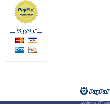
Electronics-DIY.com