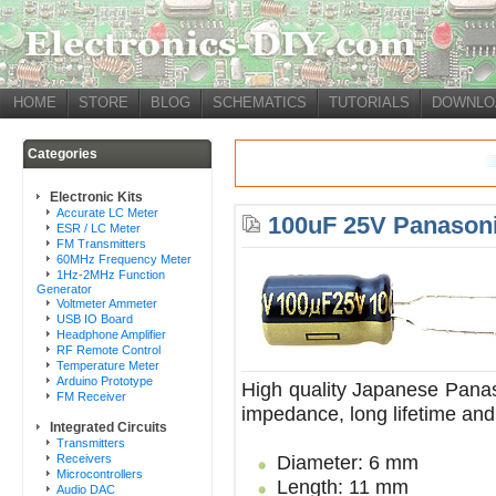
HOME
STORE
BLOG
SCHEMATICS
TUTORIALS
DOWNLO
Categories
Electronic Kits
Accurate LC Meter
100uF 25V Panasoni
ESR / LC Meter
FM Transmitters
60MHz Frequency Meter
1Hz-2MHz Function
Generator
Voltmeter Ammeter
USB IO Board
Headphone Amplifier
RF Remote Control
Temperature Meter
Arduino Prototype
High quality Japanese Panas
FM Receiver
impedance, long lifetime and
Integrated Circuits
Transmitters
Diameter: 6 mm
Receivers
Microcontrollers
Length: 11 mm
Audio DAC