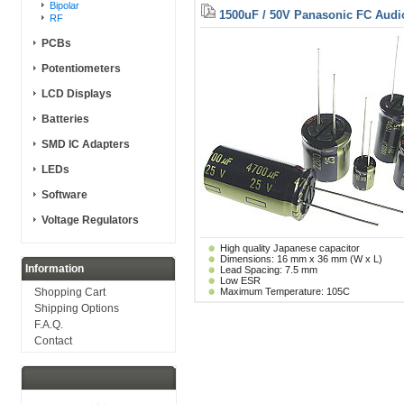
Bipolar
1500uF / 50V Panasonic FC Audi
RF
PCBs
Potentiometers
LCD Displays
Batteries
SMD IC Adapters
LEDs
Software
Voltage Regulators
High quality Japanese capacitor
Dimensions: 16 mm x 36 mm (W x L)
Information
Lead Spacing: 7.5 mm
Low ESR
Shopping Cart
Maximum Temperature: 105C
Shipping Options
F.A.Q.
Contact