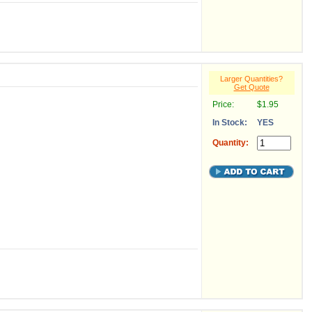
Larger Quantities?
Get Quote
Price:
$1.95
In Stock:
YES
Quantity: