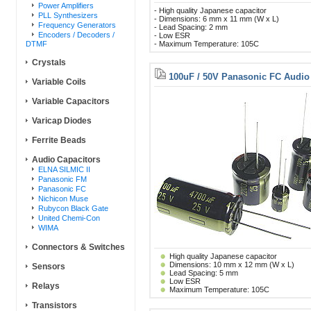
Power Amplifiers
- High quality Japanese capacitor
PLL Synthesizers
- Dimensions: 6 mm x 11 mm (W x L)
Frequency Generators
- Lead Spacing: 2 mm
Encoders / Decoders /
- Low ESR
DTMF
- Maximum Temperature: 105C
Crystals
100uF / 50V Panasonic FC Audio
Variable Coils
Variable Capacitors
Varicap Diodes
Ferrite Beads
Audio Capacitors
ELNA SILMIC II
Panasonic FM
Panasonic FC
Nichicon Muse
Rubycon Black Gate
United Chemi-Con
WIMA
Connectors & Switches
High quality Japanese capacitor
Dimensions: 10 mm x 12 mm (W x L)
Sensors
Lead Spacing: 5 mm
Low ESR
Relays
Maximum Temperature: 105C
Transistors