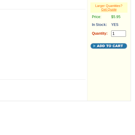
Larger Quantities?
Get Quote
Price:
$5.95
In Stock:
YES
Quantity: