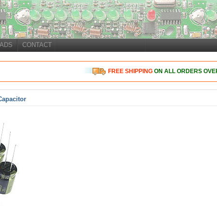
ADS
CONTACT
FREE
SHIPPING
ON ALL ORDERS OVER
Capacitor