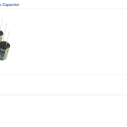
o Capacitor