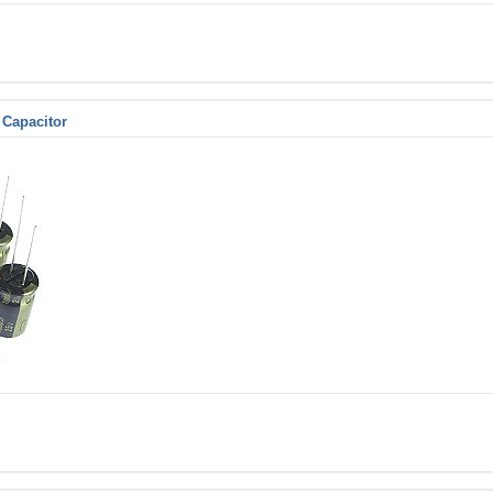
 Capacitor