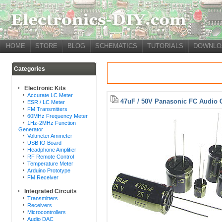
HOME
STORE
BLOG
SCHEMATICS
TUTORIALS
DOWNLO
Categories
Electronic Kits
Accurate LC Meter
47uF / 50V Panasonic FC Audio 
ESR / LC Meter
FM Transmitters
60MHz Frequency Meter
1Hz-2MHz Function
Generator
Voltmeter Ammeter
USB IO Board
Headphone Amplifier
RF Remote Control
Temperature Meter
Arduino Prototype
FM Receiver
Integrated Circuits
Transmitters
Receivers
Microcontrollers
Audio DAC