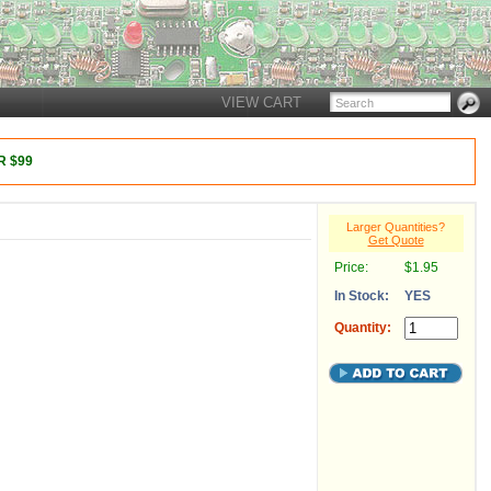
VIEW CART
 $99
Larger Quantities?
Get Quote
Price:
$1.95
In Stock:
YES
Quantity: