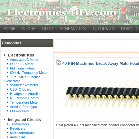
HOME
STORE
BLOG
SCHEMATICS
TUTORIALS
DOWNLO
Categories
Electronic Kits
Accurate LC Meter
40 PIN Machined Break Away Male Head
ESR / LC Meter
FM Transmitters
60MHz Frequency Meter
1Hz-2MHz Function
Generator
Voltmeter Ammeter
USB IO Board
Headphone Amplifier
RF Remote Control
Temperature Meter
Arduino Prototype
FM Receiver
Integrated Circuits
Transmitters
Gold plated 40 PIN machined male header connector wit
Receivers
Microcontrollers
Audio DAC