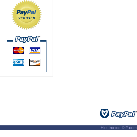
Electronics-DIY.com