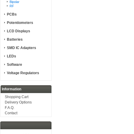
Bipolar
RF
PCBs
Potentiometers
LCD Displays
Batteries
SMD IC Adapters
LEDs
Software
Voltage Regulators
Information
Shopping Cart
Delivery Options
F.A.Q.
Contact