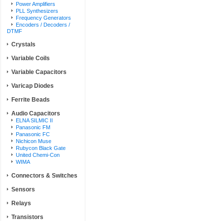
Power Amplifiers
PLL Synthesizers
Frequency Generators
Encoders / Decoders /
DTMF
Crystals
Variable Coils
Variable Capacitors
Varicap Diodes
Ferrite Beads
Audio Capacitors
ELNA SILMIC II
Panasonic FM
Panasonic FC
Nichicon Muse
Rubycon Black Gate
United Chemi-Con
WIMA
Connectors & Switches
Sensors
Relays
Transistors